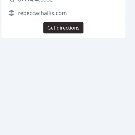
rebeccachallis.com
Get directions