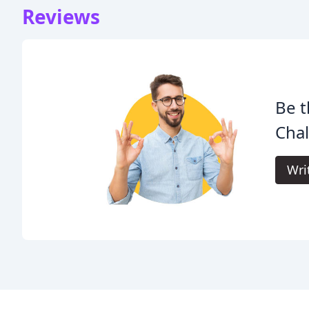
Reviews
Be t
Chal
Wri