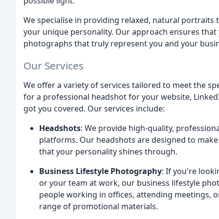
possible light.
We specialise in providing relaxed, natural portraits 
your unique personality. Our approach ensures that y
photographs that truly represent you and your busi
Our Services
We offer a variety of services tailored to meet the s
for a professional headshot for your website, Linked
got you covered. Our services include:
Headshots
: We provide high-quality, profession
platforms. Our headshots are designed to make 
that your personality shines through.
Business Lifestyle Photography
: If you're loo
or your team at work, our business lifestyle pho
people working in offices, attending meetings, or
range of promotional materials.