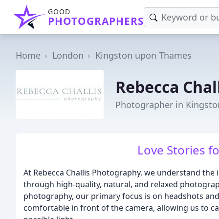
GOOD
PHOTOGRAPHERS
Home
London
Kingston upon Thames
Rebecca Chal
Photographer in Kingst
Love Stories fo
At Rebecca Challis Photography, we understand the 
through high-quality, natural, and relaxed photograp
photography, our primary focus is on headshots and 
comfortable in front of the camera, allowing us to c