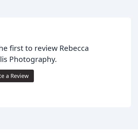
he first to review Rebecca
lis Photography.
te a Review