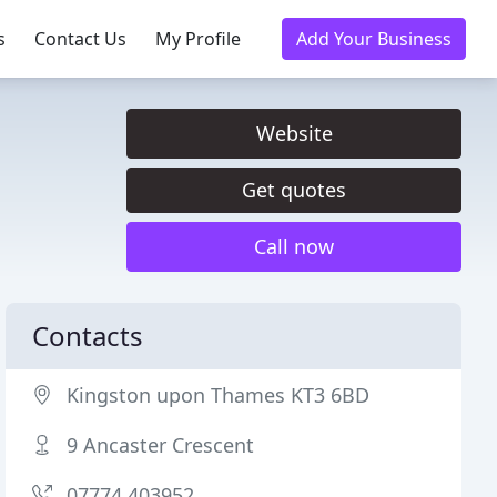
s
Contact Us
My Profile
Add Your Business
Website
Get quotes
Call now
Contacts
Kingston upon Thames KT3 6BD
9 Ancaster Crescent
07774 403952