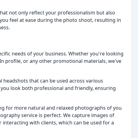
that not only reflect your professionalism but also
ou feel at ease during the photo shoot, resulting in
ness.
pecific needs of your business. Whether you're looking
In profile, or any other promotional materials, we've
al headshots that can be used across various
you look both professional and friendly, ensuring
king for more natural and relaxed photographs of you
tography service is perfect. We capture images of
 interacting with clients, which can be used for a