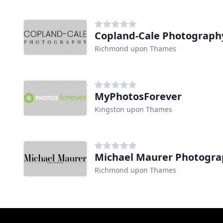
Copland-Cale Photograph
Richmond upon Thames
MyPhotosForever
Kingston upon Thames
Michael Maurer Photogr
Richmond upon Thames