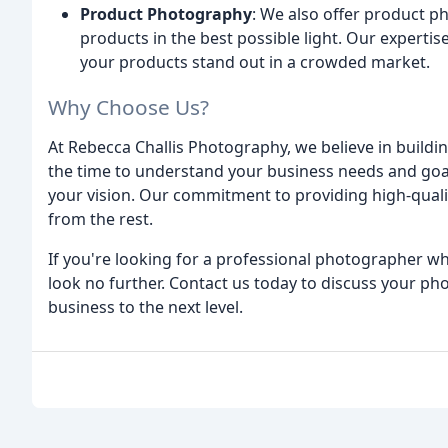
Product Photography
: We also offer product 
products in the best possible light. Our expertis
your products stand out in a crowded market.
Why Choose Us?
At Rebecca Challis Photography, we believe in buildin
the time to understand your business needs and goal
your vision. Our commitment to providing high-quali
from the rest.
If you're looking for a professional photographer w
look no further. Contact us today to discuss your ph
business to the next level.