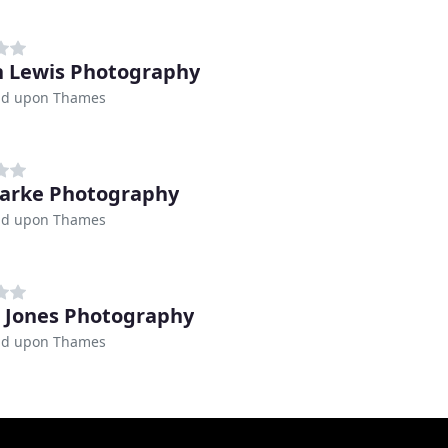
 Lewis Photography
d upon Thames
larke Photography
d upon Thames
 Jones Photography
d upon Thames