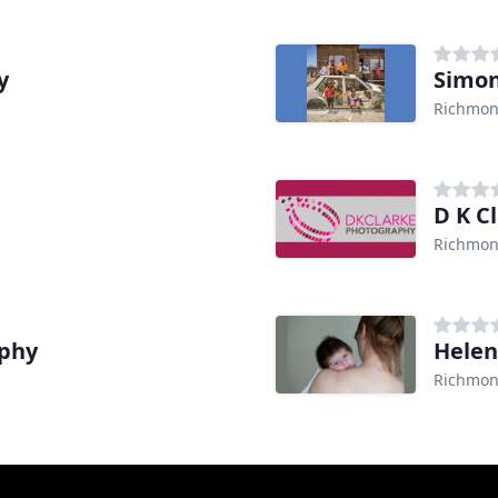
y
Simon
Richmon
D K C
Richmon
aphy
Helen
Richmon