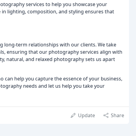
photography services to help you showcase your
e in lighting, composition, and styling ensures that
g long-term relationships with our clients. We take
s, ensuring that our photography services align with
ty, natural, and relaxed photography sets us apart
ho can help you capture the essence of your business,
otography needs and let us help you take your
Update
Share