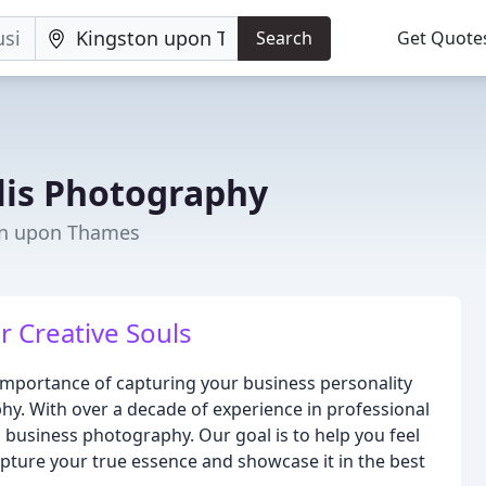
Search
Get Quote
lis Photography
on upon Thames
r Creative Souls
importance of capturing your business personality
hy. With over a decade of experience in professional
business photography. Our goal is to help you feel
apture your true essence and showcase it in the best