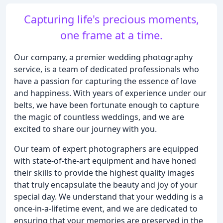
Capturing life's precious moments,
one frame at a time.
Our company, a premier wedding photography
service, is a team of dedicated professionals who
have a passion for capturing the essence of love
and happiness. With years of experience under our
belts, we have been fortunate enough to capture
the magic of countless weddings, and we are
excited to share our journey with you.
Our team of expert photographers are equipped
with state-of-the-art equipment and have honed
their skills to provide the highest quality images
that truly encapsulate the beauty and joy of your
special day. We understand that your wedding is a
once-in-a-lifetime event, and we are dedicated to
ensuring that your memories are preserved in the