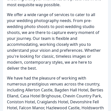
most exquisite way possible.
We offer a wide range of services to cater to all
your wedding photography needs. From pre-
wedding photo shoots to post-wedding studio
shoots, we are there to capture every moment of
your journey. Our team is flexible and
accommodating, working closely with you to
understand your vision and preferences. Whether
you're looking for classic, timeless images or
modern, contemporary styles, we are here to
deliver the best.
We have had the pleasure of working with
numerous prestigious venues across the country,
including Allerton Castle, Bagden Hall Hotel, Berties
Elland, Casa Hotel Brighouse, Chevin Country Park,
Coniston Hotel, Craiglands Hotel, Devonshire Fell
Hotel, Falcon Manor, Hazlewood Castle, Holdsworth