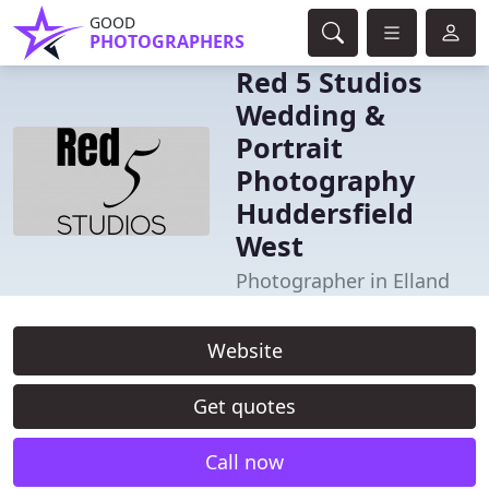
GOOD
PHOTOGRAPHERS
Red 5 Studios
Wedding &
Portrait
Photography
Huddersfield
West
Photographer in Elland
Website
Get quotes
Call now