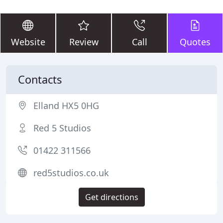
Website
Review
Call
Quotes
Contacts
Elland HX5 0HG
Red 5 Studios
01422 311566
red5studios.co.uk
Get directions