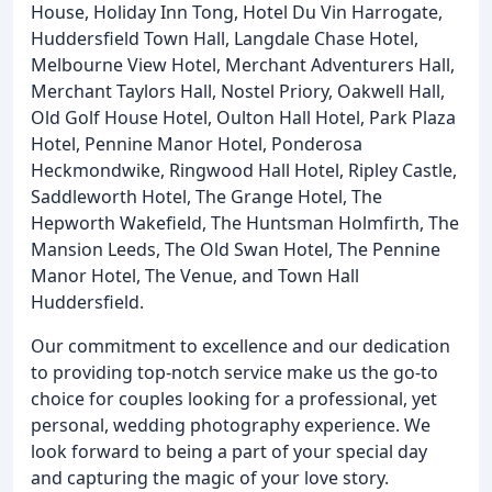
House, Holiday Inn Tong, Hotel Du Vin Harrogate,
Huddersfield Town Hall, Langdale Chase Hotel,
Melbourne View Hotel, Merchant Adventurers Hall,
Merchant Taylors Hall, Nostel Priory, Oakwell Hall,
Old Golf House Hotel, Oulton Hall Hotel, Park Plaza
Hotel, Pennine Manor Hotel, Ponderosa
Heckmondwike, Ringwood Hall Hotel, Ripley Castle,
Saddleworth Hotel, The Grange Hotel, The
Hepworth Wakefield, The Huntsman Holmfirth, The
Mansion Leeds, The Old Swan Hotel, The Pennine
Manor Hotel, The Venue, and Town Hall
Huddersfield.
Our commitment to excellence and our dedication
to providing top-notch service make us the go-to
choice for couples looking for a professional, yet
personal, wedding photography experience. We
look forward to being a part of your special day
and capturing the magic of your love story.