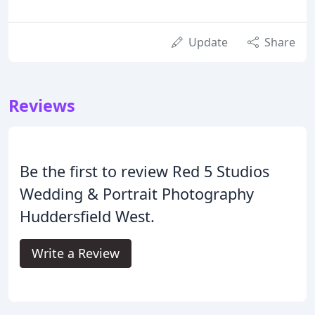
Update
Share
Reviews
Be the first to review Red 5 Studios
Wedding & Portrait Photography
Huddersfield West.
Write a Review