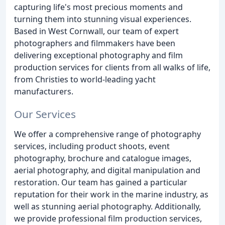
capturing life's most precious moments and
turning them into stunning visual experiences.
Based in West Cornwall, our team of expert
photographers and filmmakers have been
delivering exceptional photography and film
production services for clients from all walks of life,
from Christies to world-leading yacht
manufacturers.
Our Services
We offer a comprehensive range of photography
services, including product shoots, event
photography, brochure and catalogue images,
aerial photography, and digital manipulation and
restoration. Our team has gained a particular
reputation for their work in the marine industry, as
well as stunning aerial photography. Additionally,
we provide professional film production services,