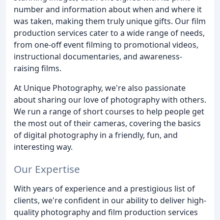
number and information about when and where it
was taken, making them truly unique gifts. Our film
production services cater to a wide range of needs,
from one-off event filming to promotional videos,
instructional documentaries, and awareness-
raising films.
At Unique Photography, we're also passionate
about sharing our love of photography with others.
We run a range of short courses to help people get
the most out of their cameras, covering the basics
of digital photography in a friendly, fun, and
interesting way.
Our Expertise
With years of experience and a prestigious list of
clients, we're confident in our ability to deliver high-
quality photography and film production services