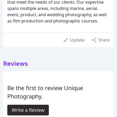
that meet the needs of our clients. Our expertise
spans multiple areas, including marine, aerial,
event, product, and wedding photography, as well
as film production and photographic courses.
Update
Share
Reviews
Be the first to review Unique
Photography.
Write a Review