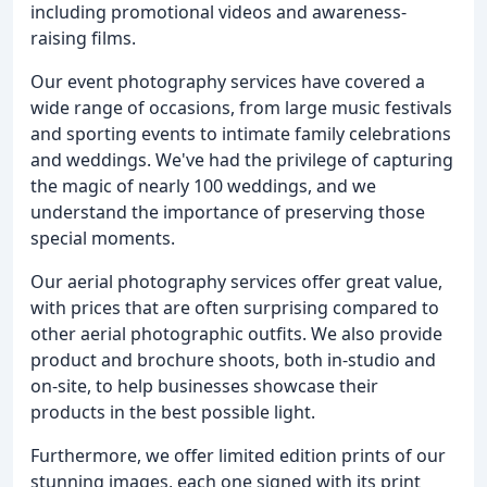
including promotional videos and awareness-
raising films.
Our event photography services have covered a
wide range of occasions, from large music festivals
and sporting events to intimate family celebrations
and weddings. We've had the privilege of capturing
the magic of nearly 100 weddings, and we
understand the importance of preserving those
special moments.
Our aerial photography services offer great value,
with prices that are often surprising compared to
other aerial photographic outfits. We also provide
product and brochure shoots, both in-studio and
on-site, to help businesses showcase their
products in the best possible light.
Furthermore, we offer limited edition prints of our
stunning images, each one signed with its print