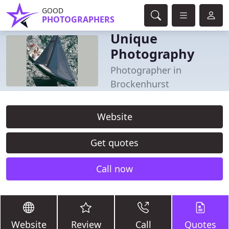
GOOD
PHOTOGRAPHERS
Unique
Photography
Photographer in
Brockenhurst
Website
Get quotes
Call now
Website
Review
Call
Quotes