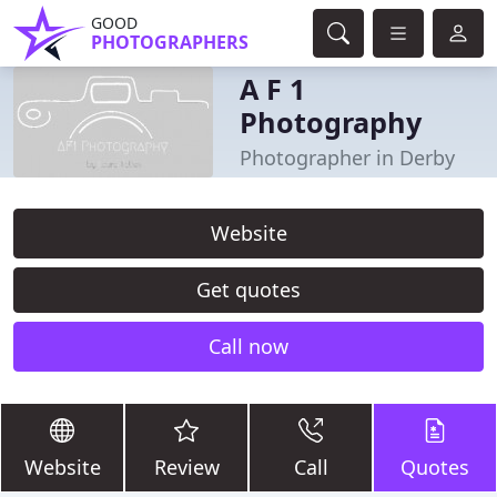
GOOD
PHOTOGRAPHERS
A F 1
Photography
Photographer in Derby
Website
Get quotes
Call now
Website
Review
Call
Quotes