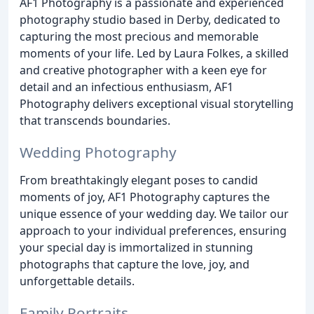
AF1 Photography is a passionate and experienced
photography studio based in Derby, dedicated to
capturing the most precious and memorable
moments of your life. Led by Laura Folkes, a skilled
and creative photographer with a keen eye for
detail and an infectious enthusiasm, AF1
Photography delivers exceptional visual storytelling
that transcends boundaries.
Wedding Photography
From breathtakingly elegant poses to candid
moments of joy, AF1 Photography captures the
unique essence of your wedding day. We tailor our
approach to your individual preferences, ensuring
your special day is immortalized in stunning
photographs that capture the love, joy, and
unforgettable details.
Family Portraits