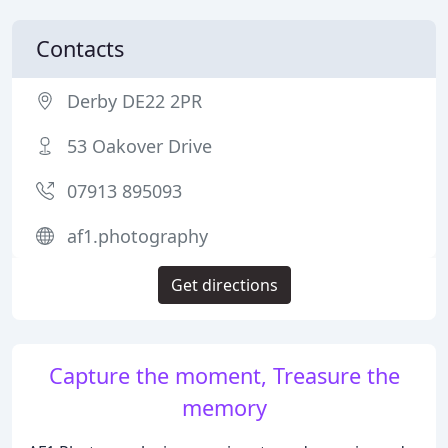
Contacts
Derby DE22 2PR
53 Oakover Drive
07913 895093
af1.photography
Get directions
Capture the moment, Treasure the
memory