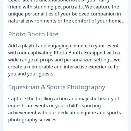
friend with stunning pet portraits. We capture the
unique personalities of your beloved companion in
natural environments or the comfort of your home.
Photo Booth Hire
Add a playful and engaging element to your event
with our captivating Photo Booth. Equipped with a
wide range of props and personalized settings, we
create a memorable and interactive experience for
you and your guests.
Equestrian & Sports Photography
Capture the thrilling action and majestic beauty of
equestrian events or your child's sporting
achievement with our dedicated equine and sports
photography services.