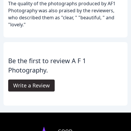
The quality of the photographs produced by AF1
Photography was also praised by the reviewers,
who described them as "clear, " "beautiful, " and
"lovely."
Be the first to review A F 1
Photography.
Write a Review