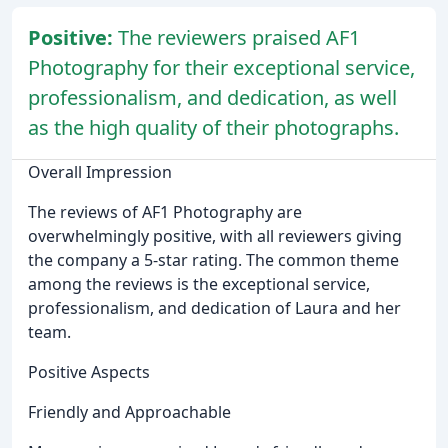
Positive:
The reviewers praised AF1
Photography for their exceptional service,
professionalism, and dedication, as well
as the high quality of their photographs.
Overall Impression
The reviews of AF1 Photography are
overwhelmingly positive, with all reviewers giving
the company a 5-star rating. The common theme
among the reviews is the exceptional service,
professionalism, and dedication of Laura and her
team.
Positive Aspects
Friendly and Approachable