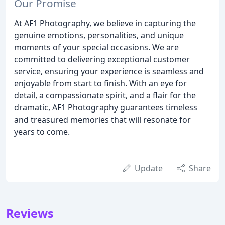
Our Promise
At AF1 Photography, we believe in capturing the
genuine emotions, personalities, and unique
moments of your special occasions. We are
committed to delivering exceptional customer
service, ensuring your experience is seamless and
enjoyable from start to finish. With an eye for
detail, a compassionate spirit, and a flair for the
dramatic, AF1 Photography guarantees timeless
and treasured memories that will resonate for
years to come.
Update
Share
Reviews