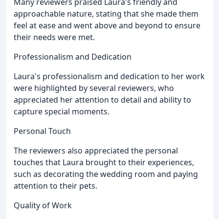
Many reviewers praised Laura's friendly and
approachable nature, stating that she made them
feel at ease and went above and beyond to ensure
their needs were met.
Professionalism and Dedication
Laura's professionalism and dedication to her work
were highlighted by several reviewers, who
appreciated her attention to detail and ability to
capture special moments.
Personal Touch
The reviewers also appreciated the personal
touches that Laura brought to their experiences,
such as decorating the wedding room and paying
attention to their pets.
Quality of Work