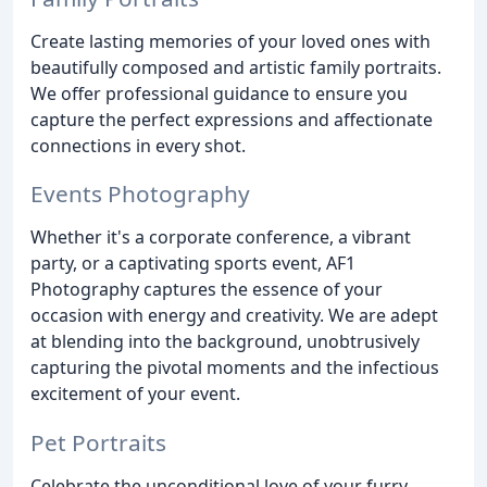
Create lasting memories of your loved ones with
beautifully composed and artistic family portraits.
We offer professional guidance to ensure you
capture the perfect expressions and affectionate
connections in every shot.
Events Photography
Whether it's a corporate conference, a vibrant
party, or a captivating sports event, AF1
Photography captures the essence of your
occasion with energy and creativity. We are adept
at blending into the background, unobtrusively
capturing the pivotal moments and the infectious
excitement of your event.
Pet Portraits
Celebrate the unconditional love of your furry