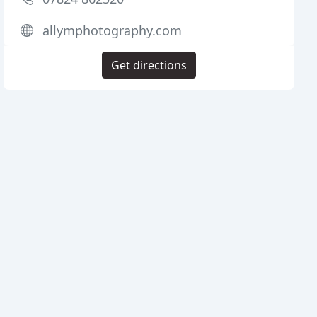
allymphotography.com
Get directions