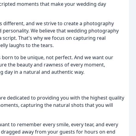
unscripted moments that make your wedding day
 different, and we strive to create a photography
and personality. We believe that wedding photography
a script. That's why we focus on capturing real
lly laughs to the tears.
s born to be unique, not perfect. And we want our
ture the beauty and rawness of every moment,
 day in a natural and authentic way.
re dedicated to providing you with the highest quality
oments, capturing the natural shots that you will
nt to remember every smile, every tear, and every
g dragged away from your guests for hours on end