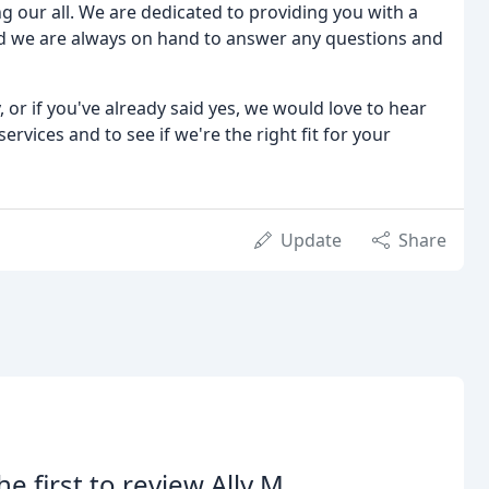
g our all. We are dedicated to providing you with a
d we are always on hand to answer any questions and
 or if you've already said yes, we would love to hear
rvices and to see if we're the right fit for your
Update
Share
he first to review Ally M