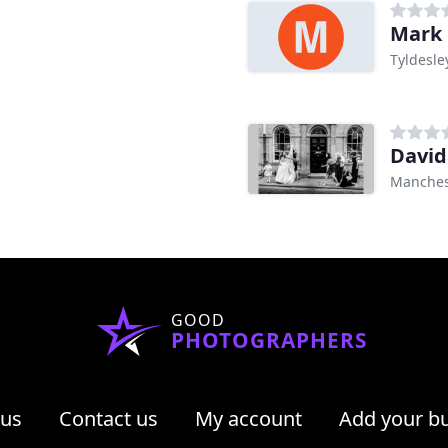
Mark 
Tyldesle
David
Manches
GOOD
PHOTOGRAPHERS
 us
Contact us
My account
Add your b