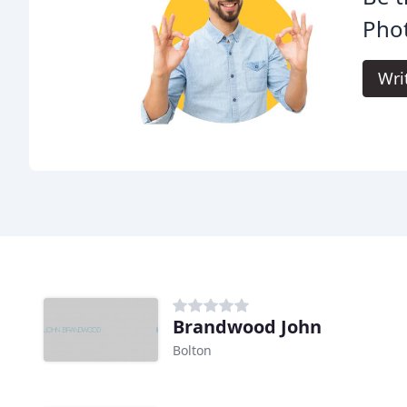
Pho
Wri
Brandwood John
Bolton