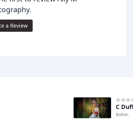
tography.
te a Review
C Duf
Bolton