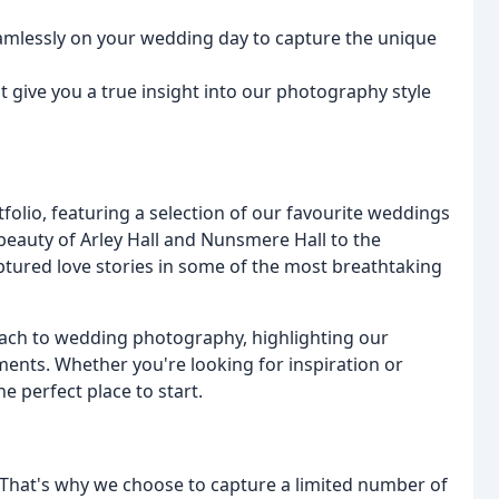
eamlessly on your wedding day to capture the unique
 give you a true insight into our photography style
folio, featuring a selection of our favourite weddings
eauty of Arley Hall and Nunsmere Hall to the
ptured love stories in some of the most breathtaking
ach to wedding photography, highlighting our
nts. Whether you're looking for inspiration or
e perfect place to start.
. That's why we choose to capture a limited number of