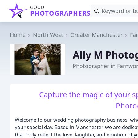
GOOD
PHOTOGRAPHERS
Home
North West
Greater Manchester
Fa
Ally M Photo
Photographer in Farnwo
Capture the magic of your s
Photo
Welcome to our wedding photography business, whe
your special day. Based in Manchester, we are dedic
that truly reflect the love, laughter, and emotion of