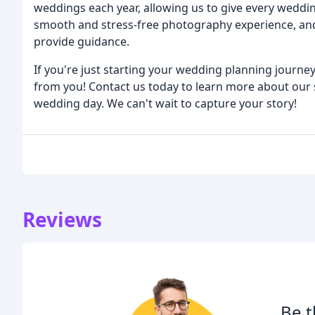
weddings each year, allowing us to give every weddin
smooth and stress-free photography experience, an
provide guidance.
If you're just starting your wedding planning journey,
from you! Contact us today to learn more about our se
wedding day. We can't wait to capture your story!
Reviews
Be t