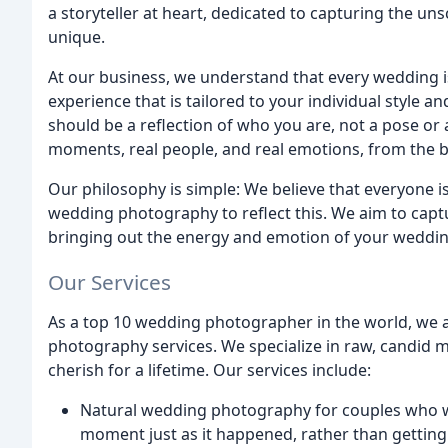
a storyteller at heart, dedicated to capturing the 
unique.
At our business, we understand that every wedding is
experience that is tailored to your individual style 
should be a reflection of who you are, not a pose or 
moments, real people, and real emotions, from the be
Our philosophy is simple: We believe that everyone i
wedding photography to reflect this. We aim to cap
bringing out the energy and emotion of your wedding
Our Services
As a top 10 wedding photographer in the world, we a
photography services. We specialize in raw, candid m
cherish for a lifetime. Our services include:
Natural wedding photography for couples who wa
moment just as it happened, rather than gettin