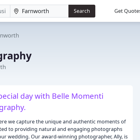
Search
Get Quote
rnworth
graphy
rth
pecial day with Belle Momenti
graphy.
re we capture the unique and authentic moments of
ated to providing natural and engaging photographs
 your wedding. Our award-winning photographer, Ally, is