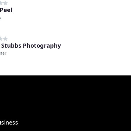
Peel
y
 Stubbs Photography
ter
usiness