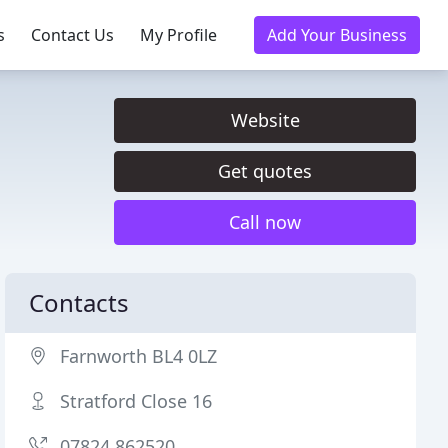
s
Contact Us
My Profile
Add Your Business
Website
Get quotes
Call now
Contacts
Farnworth BL4 0LZ
Stratford Close 16
07824 862520