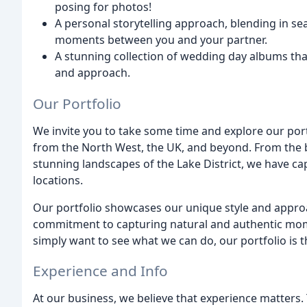
posing for photos!
A personal storytelling approach, blending in s
moments between you and your partner.
A stunning collection of wedding day albums that
and approach.
Our Portfolio
We invite you to take some time and explore our port
from the North West, the UK, and beyond. From the b
stunning landscapes of the Lake District, we have ca
locations.
Our portfolio showcases our unique style and appro
commitment to capturing natural and authentic mome
simply want to see what we can do, our portfolio is th
Experience and Info
At our business, we believe that experience matters