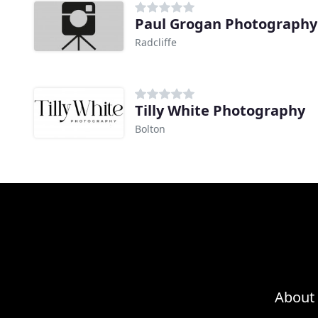
Paul Grogan Photography
Radcliffe
Tilly White Photography
Bolton
About