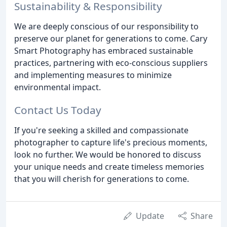
Sustainability & Responsibility
We are deeply conscious of our responsibility to
preserve our planet for generations to come. Cary
Smart Photography has embraced sustainable
practices, partnering with eco-conscious suppliers
and implementing measures to minimize
environmental impact.
Contact Us Today
If you're seeking a skilled and compassionate
photographer to capture life's precious moments,
look no further. We would be honored to discuss
your unique needs and create timeless memories
that you will cherish for generations to come.
Update
Share