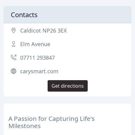
Contacts
Caldicot NP26 3EX
Elm Avenue
07711 293847
carysmart.com
Get directions
A Passion for Capturing Life's
Milestones