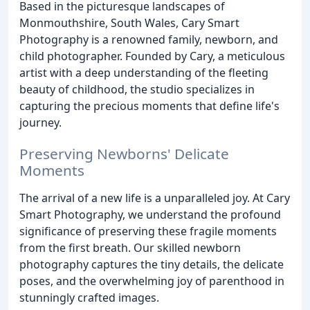
Based in the picturesque landscapes of
Monmouthshire, South Wales, Cary Smart
Photography is a renowned family, newborn, and
child photographer. Founded by Cary, a meticulous
artist with a deep understanding of the fleeting
beauty of childhood, the studio specializes in
capturing the precious moments that define life's
journey.
Preserving Newborns' Delicate
Moments
The arrival of a new life is a unparalleled joy. At Cary
Smart Photography, we understand the profound
significance of preserving these fragile moments
from the first breath. Our skilled newborn
photography captures the tiny details, the delicate
poses, and the overwhelming joy of parenthood in
stunningly crafted images.