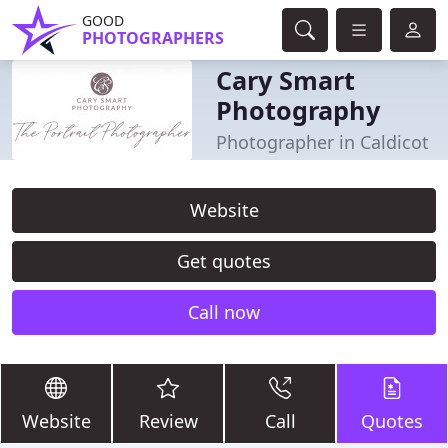
GOOD
PHOTOGRAPHERS
Cary Smart
Photography
Photographer in Caldicot
Website
Get quotes
Call now
Website
Review
Call
Quotes