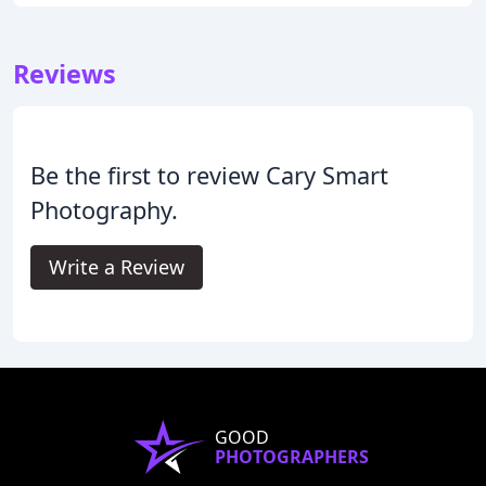
Reviews
Be the first to review Cary Smart
Photography.
Write a Review
GOOD
PHOTOGRAPHERS