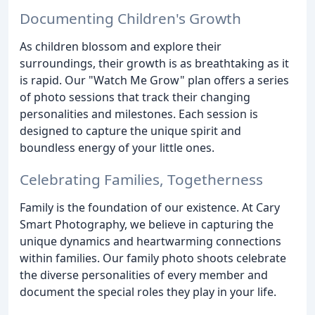
Documenting Children's Growth
As children blossom and explore their
surroundings, their growth is as breathtaking as it
is rapid. Our "Watch Me Grow" plan offers a series
of photo sessions that track their changing
personalities and milestones. Each session is
designed to capture the unique spirit and
boundless energy of your little ones.
Celebrating Families, Togetherness
Family is the foundation of our existence. At Cary
Smart Photography, we believe in capturing the
unique dynamics and heartwarming connections
within families. Our family photo shoots celebrate
the diverse personalities of every member and
document the special roles they play in your life.