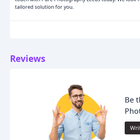
tailored solution for you.
Reviews
Be t
Pho
Wri