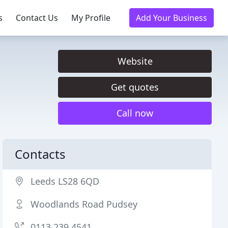
s
Contact Us
My Profile
Add Your Business
Website
Get quotes
Call now
Contacts
Leeds LS28 6QD
Woodlands Road Pudsey
0113 239 4541