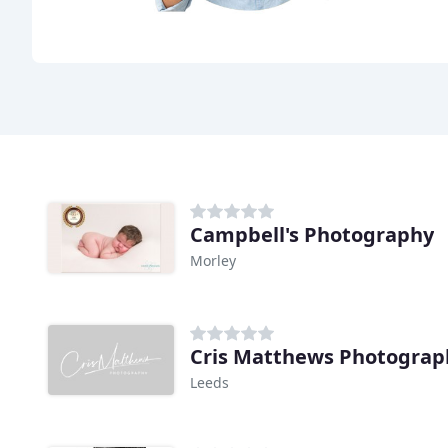
Campbell's Photography
Morley
Cris Matthews Photograp
Leeds