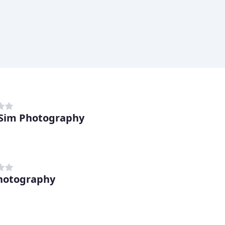
Sim Photography
hotography