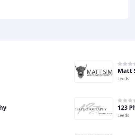
Matt 
Leeds
hy
123 P
Leeds