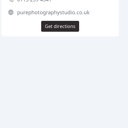
purephotographystudio.co.uk
Get directions