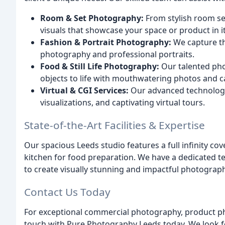
Room & Set Photography:
From stylish room se
visuals that showcase your space or product in it
Fashion & Portrait Photography:
We capture th
photography and professional portraits.
Food & Still Life Photography:
Our talented pho
objects to life with mouthwatering photos and cap
Virtual & CGI Services:
Our advanced technology 
visualizations, and captivating virtual tours.
State-of-the-Art Facilities & Expertise
Our spacious Leeds studio features a full infinity cove
kitchen for food preparation. We have a dedicated t
to create visually stunning and impactful photograp
Contact Us Today
For exceptional commercial photography, product ph
touch with Pure Photography Leeds today. We look fo