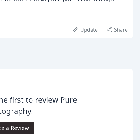
Update
Share
he first to review Pure
tography.
te a Review