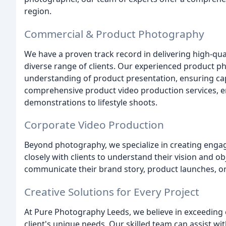
region.
Commercial & Product Photography
We have a proven track record in delivering high-qu
diverse range of clients. Our experienced product p
understanding of product presentation, ensuring cap
comprehensive product video production services, 
demonstrations to lifestyle shoots.
Corporate Video Production
Beyond photography, we specialize in creating enga
closely with clients to understand their vision and ob
communicate their brand story, product launches, o
Creative Solutions for Every Project
At Pure Photography Leeds, we believe in exceeding 
client's unique needs. Our skilled team can assist wit