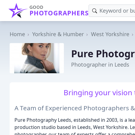
GOOD
PHOTOGRAPHERS
Home
Yorkshire & Humber
West Yorkshire
Pure Photog
Photographer in Leeds
Bringing your vision 
A Team of Experienced Photographers &
Pure Photography Leeds, established in 2003, is a 
production studio based in Leeds, West Yorkshire. Le
photographer, our team of experts offer a comprehen