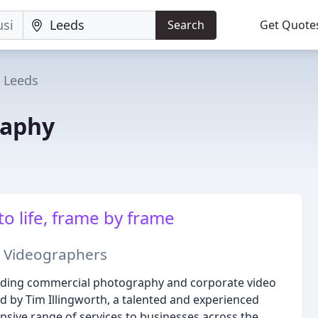
Search
Get Quote
Leeds
raphy
to life, frame by frame
 Videographers
leading commercial photography and corporate video
d by Tim Illingworth, a talented and experienced
sive range of services to businesses across the