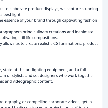
ts to elaborate product displays, we capture stunning
s best light.
e essence of your brand through captivating fashion
tographers bring culinary creations and inanimate
tivating still life compositions.
allows us to create realistic CGI animations, product
, state-of-the-art lighting equipment, and a full
eam of stylists and set designers who work together
hic and videographic content.
otography, or compelling corporate videos, get in
rward to discussing your project and crafting a