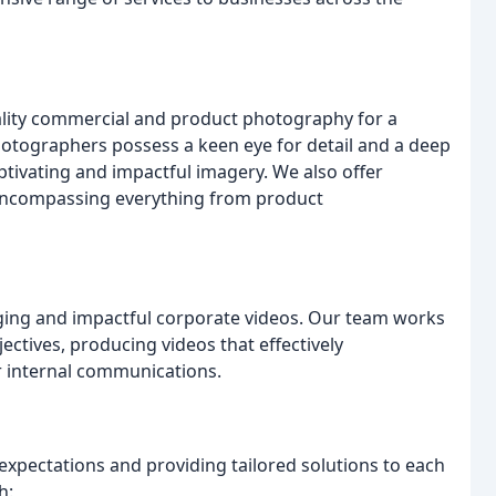
ality commercial and product photography for a
hotographers possess a keen eye for detail and a deep
tivating and impactful imagery. We also offer
encompassing everything from product
ging and impactful corporate videos. Our team works
jectives, producing videos that effectively
r internal communications.
expectations and providing tailored solutions to each
h: