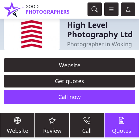
GOOD
PHOTOGRAPHERS
High Level
Photography Ltd
Photographer in Woking
Website
Get quotes
Call now
Website
Review
Call
Quotes