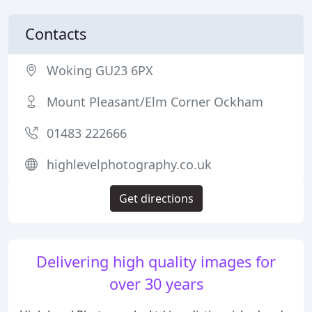
Contacts
Woking GU23 6PX
Mount Pleasant/Elm Corner Ockham
01483 222666
highlevelphotography.co.uk
Get directions
Delivering high quality images for
over 30 years