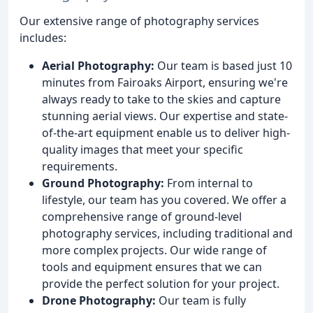
Our extensive range of photography services
includes:
Aerial Photography:
Our team is based just 10
minutes from Fairoaks Airport, ensuring we're
always ready to take to the skies and capture
stunning aerial views. Our expertise and state-
of-the-art equipment enable us to deliver high-
quality images that meet your specific
requirements.
Ground Photography:
From internal to
lifestyle, our team has you covered. We offer a
comprehensive range of ground-level
photography services, including traditional and
more complex projects. Our wide range of
tools and equipment ensures that we can
provide the perfect solution for your project.
Drone Photography:
Our team is fully