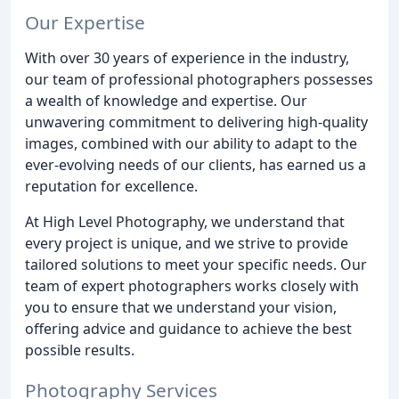
Our Expertise
With over 30 years of experience in the industry,
our team of professional photographers possesses
a wealth of knowledge and expertise. Our
unwavering commitment to delivering high-quality
images, combined with our ability to adapt to the
ever-evolving needs of our clients, has earned us a
reputation for excellence.
At High Level Photography, we understand that
every project is unique, and we strive to provide
tailored solutions to meet your specific needs. Our
team of expert photographers works closely with
you to ensure that we understand your vision,
offering advice and guidance to achieve the best
possible results.
Photography Services