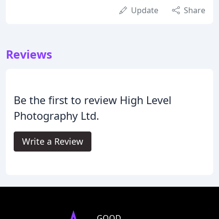
Update
Share
Reviews
Be the first to review High Level
Photography Ltd.
Write a Review
GOOD