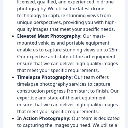
licensed, qualified, and experienced in drone
photography. We utilise the latest drone
technology to capture stunning views from
unique perspectives, providing you with high-
quality images that meet your specific needs.
Elevated Mast Photography:
Our mast-
mounted vehicles and portable equipment
enable us to capture stunning views up to 25m.
Our expertise and state-of-the-art equipment
ensure that we can deliver high-quality images
that meet your specific requirements.
Timelapse Photography:
Our team offers
timelapse photography services to capture
construction progress from start to finish. Our
expertise and state-of-the-art equipment
ensure that we can deliver high-quality images
that meet your specific requirements.
In Action Photography:
Our team is dedicated
to capturing the images you need. We utilise a