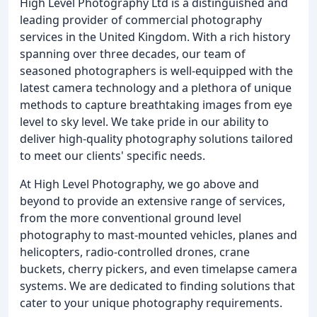
High Level Photography Ltd is a distinguished and
leading provider of commercial photography
services in the United Kingdom. With a rich history
spanning over three decades, our team of
seasoned photographers is well-equipped with the
latest camera technology and a plethora of unique
methods to capture breathtaking images from eye
level to sky level. We take pride in our ability to
deliver high-quality photography solutions tailored
to meet our clients' specific needs.
At High Level Photography, we go above and
beyond to provide an extensive range of services,
from the more conventional ground level
photography to mast-mounted vehicles, planes and
helicopters, radio-controlled drones, crane
buckets, cherry pickers, and even timelapse camera
systems. We are dedicated to finding solutions that
cater to your unique photography requirements.