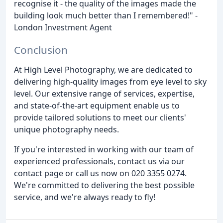
recognise it - the quality of the images made the
building look much better than I remembered!" -
London Investment Agent
Conclusion
At High Level Photography, we are dedicated to
delivering high-quality images from eye level to sky
level. Our extensive range of services, expertise,
and state-of-the-art equipment enable us to
provide tailored solutions to meet our clients'
unique photography needs.
If you're interested in working with our team of
experienced professionals, contact us via our
contact page or call us now on 020 3355 0274.
We're committed to delivering the best possible
service, and we're always ready to fly!