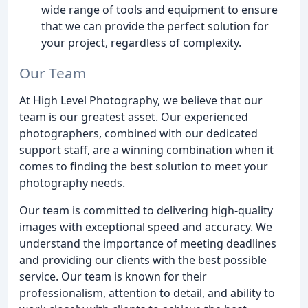
wide range of tools and equipment to ensure
that we can provide the perfect solution for
your project, regardless of complexity.
Our Team
At High Level Photography, we believe that our
team is our greatest asset. Our experienced
photographers, combined with our dedicated
support staff, are a winning combination when it
comes to finding the best solution to meet your
photography needs.
Our team is committed to delivering high-quality
images with exceptional speed and accuracy. We
understand the importance of meeting deadlines
and providing our clients with the best possible
service. Our team is known for their
professionalism, attention to detail, and ability to