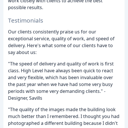
work closely with clients to achieve the best
possible results.
Testimonials
Our clients consistently praise us for our
exceptional service, quality of work, and speed of
delivery. Here's what some of our clients have to
say about us:
"The speed of delivery and quality of work is first
class. High Level have always been quick to react
and very flexible, which has been invaluable over
the past year when we have had some very busy
periods with some very demanding clients." -
Designer, Savills
"The quality of the images made the building look
much better than I remembered. I thought you had
photographed a different building because I didn't