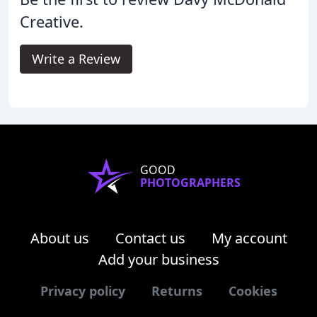
Creative.
Write a Review
GOOD
PHOTOGRAPHERS
About us
Contact us
My account
Add your business
Privacy policy
Returns
Cookies