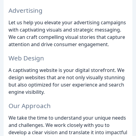
Advertising
Let us help you elevate your advertising campaigns
with captivating visuals and strategic messaging.
We can craft compelling visual stories that capture
attention and drive consumer engagement.
Web Design
A captivating website is your digital storefront. We
design websites that are not only visually stunning
but also optimized for user experience and search
engine visibility.
Our Approach
We take the time to understand your unique needs
and challenges. We work closely with you to
develop a clear vision and translate it into impactful