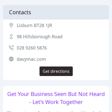
Contacts
Lisburn BT28 1JR
98 Hillsborough Road
028 9260 5876
davymac.com
Get directions
Get Your Business Seen But Not Heard
- Let's Work Together