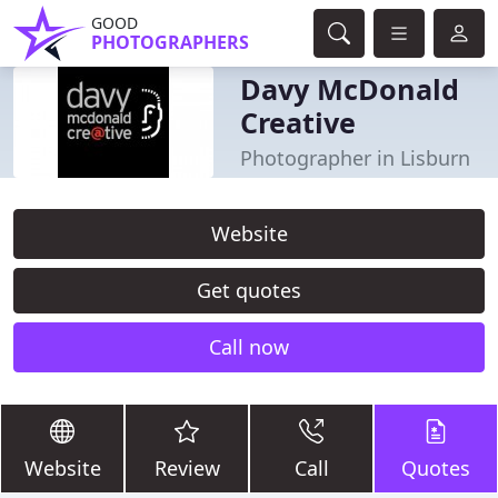
GOOD
PHOTOGRAPHERS
Davy McDonald
Creative
Photographer in Lisburn
Website
Get quotes
Call now
Website
Review
Call
Quotes