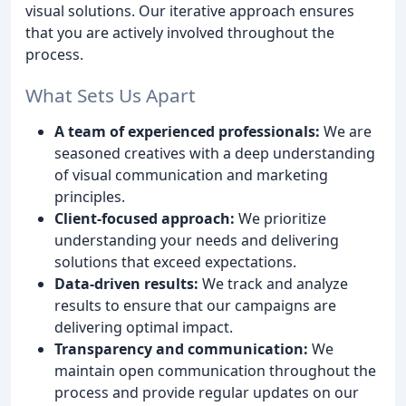
visual solutions. Our iterative approach ensures
that you are actively involved throughout the
process.
What Sets Us Apart
A team of experienced professionals:
We are
seasoned creatives with a deep understanding
of visual communication and marketing
principles.
Client-focused approach:
We prioritize
understanding your needs and delivering
solutions that exceed expectations.
Data-driven results:
We track and analyze
results to ensure that our campaigns are
delivering optimal impact.
Transparency and communication:
We
maintain open communication throughout the
process and provide regular updates on our