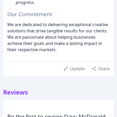
progress.
Our Commitment
We are dedicated to delivering exceptional creative
solutions that drive tangible results for our clients.
We are passionate about helping businesses
achieve their goals and make a lasting impact in
their respective markets.
Update
Share
Reviews
Be the first to review Davy McDonald