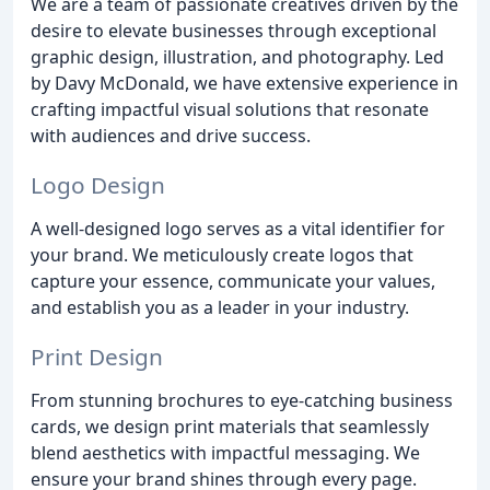
We are a team of passionate creatives driven by the
desire to elevate businesses through exceptional
graphic design, illustration, and photography. Led
by Davy McDonald, we have extensive experience in
crafting impactful visual solutions that resonate
with audiences and drive success.
Logo Design
A well-designed logo serves as a vital identifier for
your brand. We meticulously create logos that
capture your essence, communicate your values,
and establish you as a leader in your industry.
Print Design
From stunning brochures to eye-catching business
cards, we design print materials that seamlessly
blend aesthetics with impactful messaging. We
ensure your brand shines through every page.