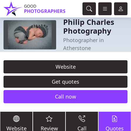
GOOD
PHOTOGRAPHERS
Philip Charles
Photography
Photographer in
Atherstone
Website
Get quotes
Call now
Website
Review
Call
Quotes