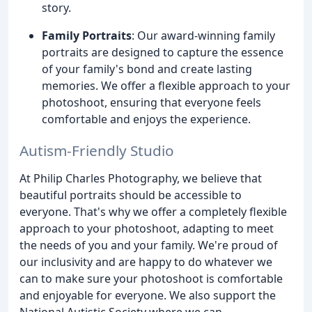
story.
Family Portraits
: Our award-winning family
portraits are designed to capture the essence
of your family's bond and create lasting
memories. We offer a flexible approach to your
photoshoot, ensuring that everyone feels
comfortable and enjoys the experience.
Autism-Friendly Studio
At Philip Charles Photography, we believe that
beautiful portraits should be accessible to
everyone. That's why we offer a completely flexible
approach to your photoshoot, adapting to meet
the needs of you and your family. We're proud of
our inclusivity and are happy to do whatever we
can to make sure your photoshoot is comfortable
and enjoyable for everyone. We also support the
National Autistic Society where we can.