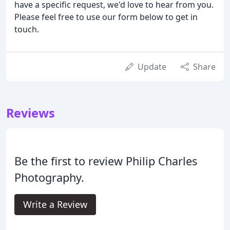
have a specific request, we'd love to hear from you.
Please feel free to use our form below to get in
touch.
Update
Share
Reviews
Be the first to review Philip Charles
Photography.
Write a Review