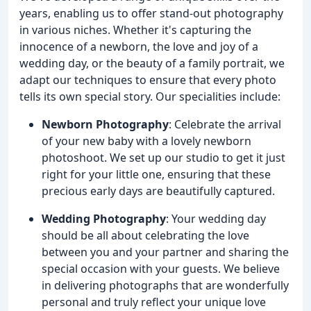
years, enabling us to offer stand-out photography
in various niches. Whether it's capturing the
innocence of a newborn, the love and joy of a
wedding day, or the beauty of a family portrait, we
adapt our techniques to ensure that every photo
tells its own special story. Our specialities include:
Newborn Photography
: Celebrate the arrival
of your new baby with a lovely newborn
photoshoot. We set up our studio to get it just
right for your little one, ensuring that these
precious early days are beautifully captured.
Wedding Photography
: Your wedding day
should be all about celebrating the love
between you and your partner and sharing the
special occasion with your guests. We believe
in delivering photographs that are wonderfully
personal and truly reflect your unique love