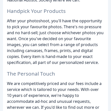
Handpick Your Products
After your photoshoot, you'll have the opportunity
to pick your favourite photos. There's no pressure
and no hard-sell; just choose whichever photos you
want. Once you've decided on your favourite
images, you can select from a range of products
including canvases, frames, prints, and digital
copies. Every item is hand-made to your exact
specification, all part of our personalized service.
The Personal Touch
We are competitively priced and our fees include a
service which is tailored to your needs. With over
10 years of experience, we're happy to
accommodate ad-hoc and unusual requests,
wherever we can. If you'd like to find out more or