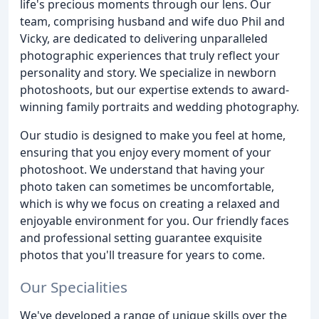
life's precious moments through our lens. Our
team, comprising husband and wife duo Phil and
Vicky, are dedicated to delivering unparalleled
photographic experiences that truly reflect your
personality and story. We specialize in newborn
photoshoots, but our expertise extends to award-
winning family portraits and wedding photography.
Our studio is designed to make you feel at home,
ensuring that you enjoy every moment of your
photoshoot. We understand that having your
photo taken can sometimes be uncomfortable,
which is why we focus on creating a relaxed and
enjoyable environment for you. Our friendly faces
and professional setting guarantee exquisite
photos that you'll treasure for years to come.
Our Specialities
We've developed a range of unique skills over the