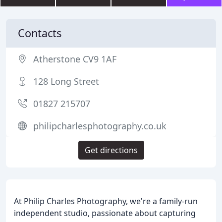
Contacts
Atherstone CV9 1AF
128 Long Street
01827 215707
philipcharlesphotography.co.uk
Get directions
At Philip Charles Photography, we're a family-run
independent studio, passionate about capturing