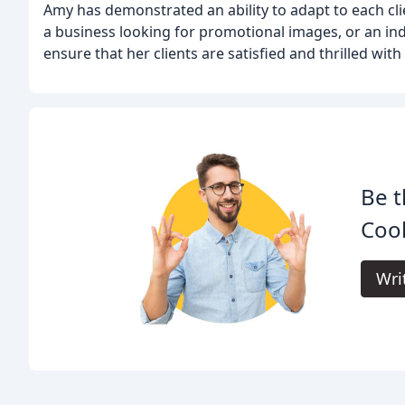
Amy has demonstrated an ability to adapt to each clie
a business looking for promotional images, or an ind
ensure that her clients are satisfied and thrilled with
Be t
Coo
Wri