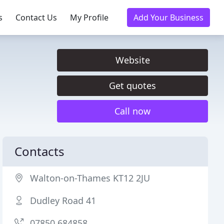
s
Contact Us
My Profile
Add Your Business
Website
Get quotes
Call now
Contacts
Walton-on-Thames KT12 2JU
Dudley Road 41
07850 684858