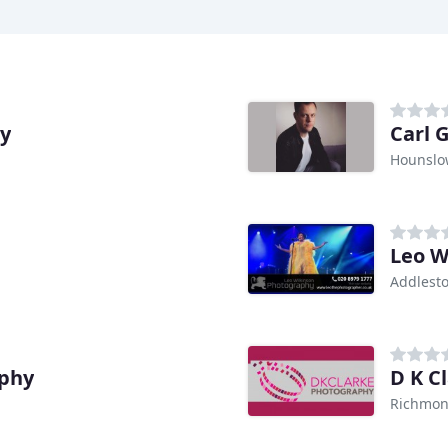
hy
Carl 
Hounslo
Leo W
Addlest
aphy
D K C
Richmon