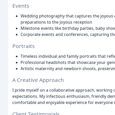
Events
Wedding photography that captures the joyous e
preparations to the joyous reception
Milestone events like birthday parties, baby sho
Corporate events and conferences, capturing th
Portraits
Timeless individual and family portraits that ref
Professional headshots that showcase your genu
Artistic maternity and newborn shoots, preservi
A Creative Approach
I pride myself on a collaborative approach, working 
expectations. My infectious enthusiasm, friendly dem
comfortable and enjoyable experience for everyone 
Client Testimonials