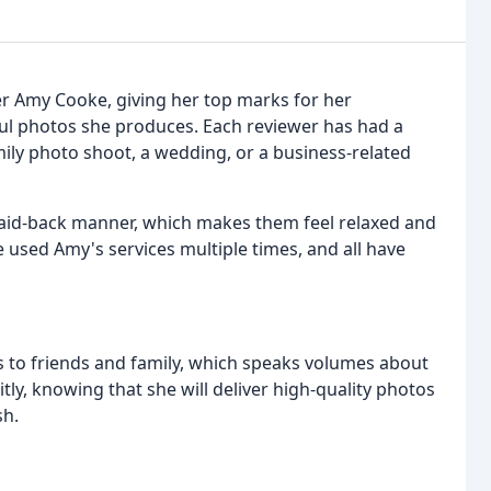
r Amy Cooke, giving her top marks for her
ful photos she produces. Each reviewer has had a
ily photo shoot, a wedding, or a business-related
 laid-back manner, which makes them feel relaxed and
 used Amy's services multiple times, and all have
to friends and family, which speaks volumes about
itly, knowing that she will deliver high-quality photos
sh.