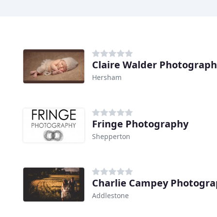
Claire Walder Photograp
Hersham
Fringe Photography
Shepperton
Charlie Campey Photogr
Addlestone