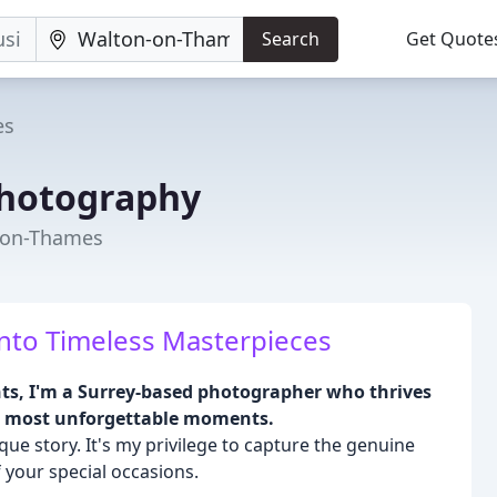
Search
Get Quote
es
hotography
-on-Thames
nto Timeless Masterpieces
ts, I'm a Surrey-based photographer who thrives
ur most unforgettable moments.
que story. It's my privilege to capture the genuine
 your special occasions.