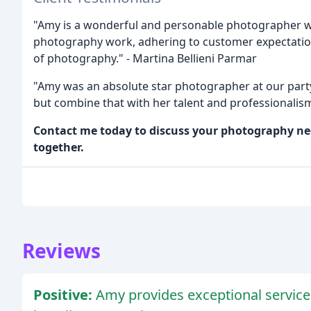
"Amy is a wonderful and personable photographer w
photography work, adhering to customer expectation
of photography." - Martina Bellieni Parmar
"Amy was an absolute star photographer at our party
but combine that with her talent and professionalism
Contact me today to discuss your photography nee
together.
Reviews
Positive:
Amy provides exceptional service