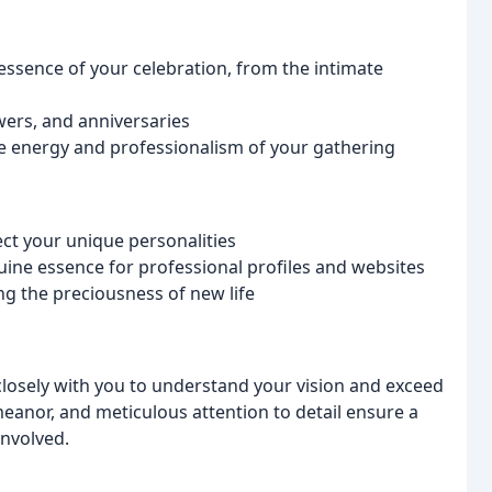
ssence of your celebration, from the intimate
wers, and anniversaries
e energy and professionalism of your gathering
lect your unique personalities
ine essence for professional profiles and websites
ng the preciousness of new life
closely with you to understand your vision and exceed
eanor, and meticulous attention to detail ensure a
involved.