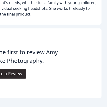
nt's needs, whether it's a family with young children,
ividual seeking headshots. She works tirelessly to
 the final product.
he first to review Amy
ke Photography.
te a Review