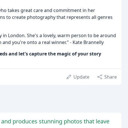
ho takes great care and commitment in her
s to create photography that represents all genres
 in London. She's a lovely, warm person to be around
 and you're onto a real winner." - Kate Brannelly
ds and let's capture the magic of your story
Update
Share
 and produces stunning photos that leave