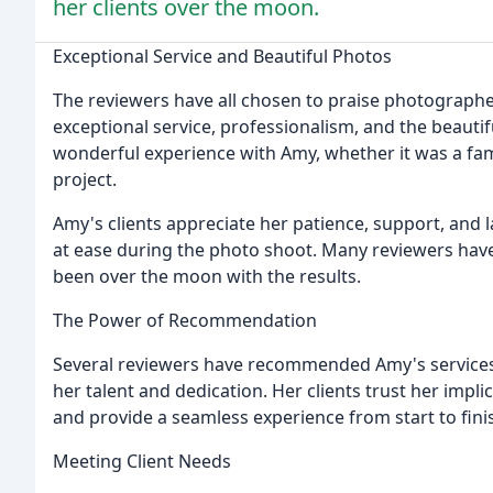
her clients over the moon.
Exceptional Service and Beautiful Photos
The reviewers have all chosen to praise photographe
exceptional service, professionalism, and the beauti
wonderful experience with Amy, whether it was a fam
project.
Amy's clients appreciate her patience, support, and
at ease during the photo shoot. Many reviewers have
been over the moon with the results.
The Power of Recommendation
Several reviewers have recommended Amy's services 
her talent and dedication. Her clients trust her implic
and provide a seamless experience from start to fini
Meeting Client Needs