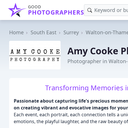
GOOD
PHOTOGRAPHERS
Home
South East
Surrey
Walton-on-Tham
Amy Cooke P
Photographer in Walton
Transforming Memories i
Passionate about capturing life's precious momen
on creating vibrant and evocative images for yo
Each event, each portrait, each connection tells a uni
emotions, the playful laughter, and the raw beauty of