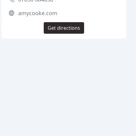
amycooke.com
Get directions