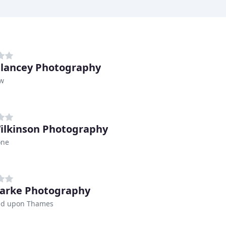
Glancey Photography
w
ilkinson Photography
one
larke Photography
d upon Thames