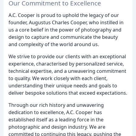
Our Commitment to Excellence
A.C. Cooper is proud to uphold the legacy of our
founder, Augustus Charles Cooper, who instilled in
us a core belief in the power of photography and
design to capture and communicate the beauty
and complexity of the world around us.
We strive to provide our clients with an exceptional
experience, characterised by personalized service,
technical expertise, and a unwavering commitment
to quality. We work closely with each client,
understanding their unique needs and goals to
deliver bespoke solutions that exceed expectations.
Through our rich history and unwavering
dedication to excellence, A.C. Cooper has
established itself as a leading force in the
photographic and design industry. We are
committed to continuing this legacy, pushing the