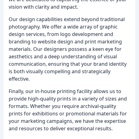
vision with clarity and impact.
Our design capabilities extend beyond traditional
photography. We offer a wide array of graphic
design services, from logo development and
branding to website design and print marketing
materials. Our designers possess a keen eye for
aesthetics and a deep understanding of visual
communication, ensuring that your brand identity
is both visually compelling and strategically
effective.
Finally, our in-house printing facility allows us to
provide high-quality prints in a variety of sizes and
formats. Whether you require archival-quality
prints for exhibitions or promotional materials for
your marketing campaigns, we have the expertise
and resources to deliver exceptional results.