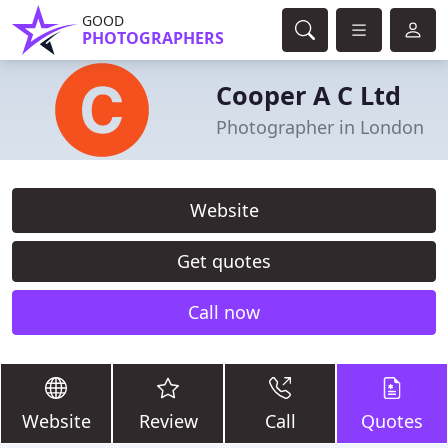
GOOD
PHOTOGRAPHERS
Cooper A C Ltd
Photographer in London
Website
Get quotes
Call now
Website
Review
Call
Quotes