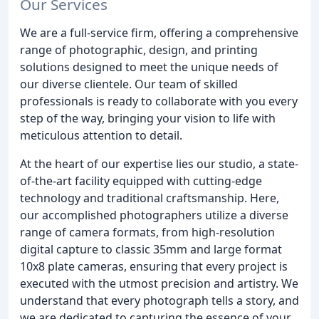
Our Services
We are a full-service firm, offering a comprehensive
range of photographic, design, and printing
solutions designed to meet the unique needs of
our diverse clientele. Our team of skilled
professionals is ready to collaborate with you every
step of the way, bringing your vision to life with
meticulous attention to detail.
At the heart of our expertise lies our studio, a state-
of-the-art facility equipped with cutting-edge
technology and traditional craftsmanship. Here,
our accomplished photographers utilize a diverse
range of camera formats, from high-resolution
digital capture to classic 35mm and large format
10x8 plate cameras, ensuring that every project is
executed with the utmost precision and artistry. We
understand that every photograph tells a story, and
we are dedicated to capturing the essence of your