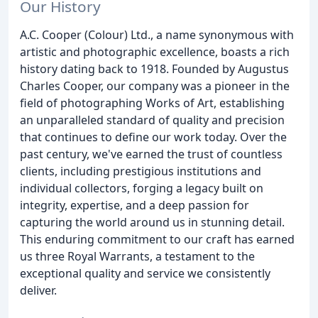
Our History
A.C. Cooper (Colour) Ltd., a name synonymous with
artistic and photographic excellence, boasts a rich
history dating back to 1918. Founded by Augustus
Charles Cooper, our company was a pioneer in the
field of photographing Works of Art, establishing
an unparalleled standard of quality and precision
that continues to define our work today. Over the
past century, we've earned the trust of countless
clients, including prestigious institutions and
individual collectors, forging a legacy built on
integrity, expertise, and a deep passion for
capturing the world around us in stunning detail.
This enduring commitment to our craft has earned
us three Royal Warrants, a testament to the
exceptional quality and service we consistently
deliver.