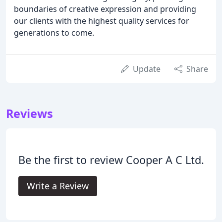
boundaries of creative expression and providing
our clients with the highest quality services for
generations to come.
Update
Share
Reviews
Be the first to review Cooper A C Ltd.
Write a Review