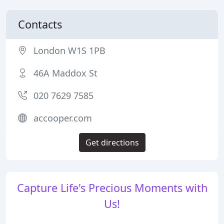
Contacts
London W1S 1PB
46A Maddox St
020 7629 7585
accooper.com
Get directions
Capture Life's Precious Moments with
Us!