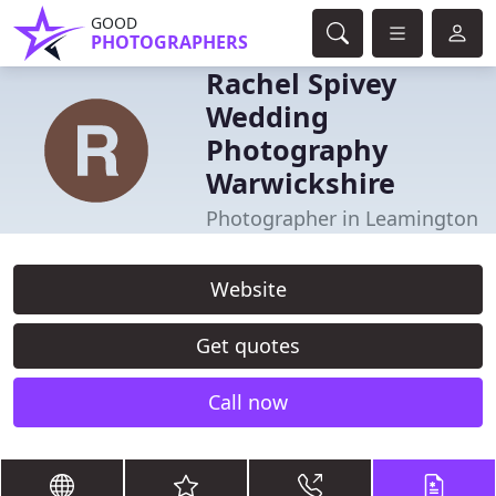
GOOD
PHOTOGRAPHERS
Rachel Spivey
Wedding
Photography
Warwickshire
Photographer in Leamington
Website
Get quotes
Call now