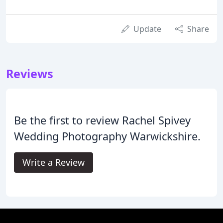
Update
Share
Reviews
Be the first to review Rachel Spivey
Wedding Photography Warwickshire.
Write a Review