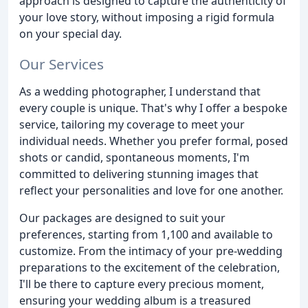
approach is designed to capture the authenticity of
your love story, without imposing a rigid formula
on your special day.
Our Services
As a wedding photographer, I understand that
every couple is unique. That's why I offer a bespoke
service, tailoring my coverage to meet your
individual needs. Whether you prefer formal, posed
shots or candid, spontaneous moments, I'm
committed to delivering stunning images that
reflect your personalities and love for one another.
Our packages are designed to suit your
preferences, starting from 1,100 and available to
customize. From the intimacy of your pre-wedding
preparations to the excitement of the celebration,
I'll be there to capture every precious moment,
ensuring your wedding album is a treasured