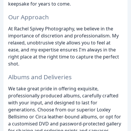
keepsake for years to come.
Our Approach
At Rachel Spivey Photography, we believe in the
importance of discretion and professionalism. My
relaxed, unobtrusive style allows you to feel at
ease, and my expertise ensures I'm always in the
right place at the right time to capture the perfect
shot.
Albums and Deliveries
We take great pride in offering exquisite,
professionally produced albums, carefully crafted
with your input, and designed to last for
generations. Choose from our superior Loxley
Bellisimo or Circa leather-bound albums, or opt for
a customised DVD and password-protected gallery
for sharing and ordering prints and canvases.