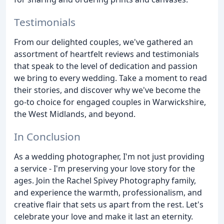
Testimonials
From our delighted couples, we've gathered an
assortment of heartfelt reviews and testimonials
that speak to the level of dedication and passion
we bring to every wedding. Take a moment to read
their stories, and discover why we've become the
go-to choice for engaged couples in Warwickshire,
the West Midlands, and beyond.
In Conclusion
As a wedding photographer, I'm not just providing
a service - I'm preserving your love story for the
ages. Join the Rachel Spivey Photography family,
and experience the warmth, professionalism, and
creative flair that sets us apart from the rest. Let's
celebrate your love and make it last an eternity.