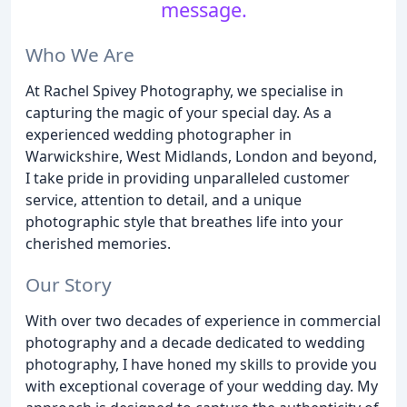
message.
Who We Are
At Rachel Spivey Photography, we specialise in
capturing the magic of your special day. As a
experienced wedding photographer in
Warwickshire, West Midlands, London and beyond,
I take pride in providing unparalleled customer
service, attention to detail, and a unique
photographic style that breathes life into your
cherished memories.
Our Story
With over two decades of experience in commercial
photography and a decade dedicated to wedding
photography, I have honed my skills to provide you
with exceptional coverage of your wedding day. My