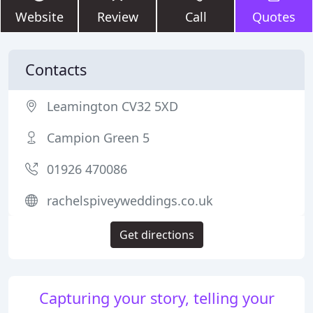
Website
Review
Call
Quotes
Contacts
Leamington CV32 5XD
Campion Green 5
01926 470086
rachelspiveyweddings.co.uk
Get directions
Capturing your story, telling your