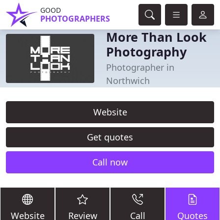
GOOD
PHOTOGRAPHERS
More Than Look
Photography
Photographer in
Northwich
Website
Get quotes
Call now
Website
Review
Call
Quotes