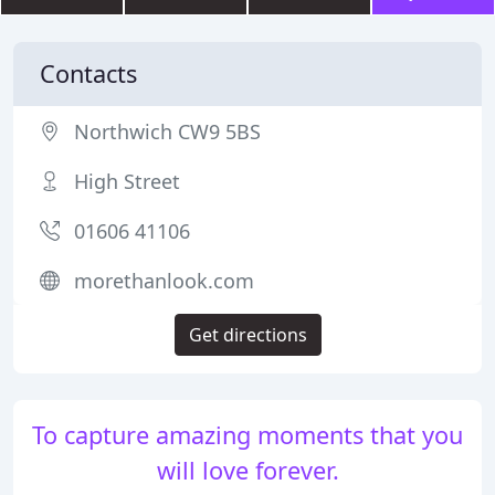
Contacts
Northwich CW9 5BS
High Street
01606 41106
morethanlook.com
Get directions
To capture amazing moments that you
will love forever.