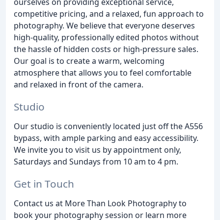
ourselves on providing exceptional service,
competitive pricing, and a relaxed, fun approach to
photography. We believe that everyone deserves
high-quality, professionally edited photos without
the hassle of hidden costs or high-pressure sales.
Our goal is to create a warm, welcoming
atmosphere that allows you to feel comfortable
and relaxed in front of the camera.
Studio
Our studio is conveniently located just off the A556
bypass, with ample parking and easy accessibility.
We invite you to visit us by appointment only,
Saturdays and Sundays from 10 am to 4 pm.
Get in Touch
Contact us at More Than Look Photography to
book your photography session or learn more