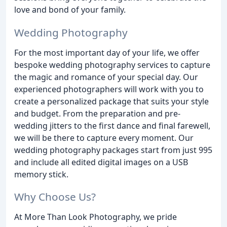
love and bond of your family.
Wedding Photography
For the most important day of your life, we offer
bespoke wedding photography services to capture
the magic and romance of your special day. Our
experienced photographers will work with you to
create a personalized package that suits your style
and budget. From the preparation and pre-
wedding jitters to the first dance and final farewell,
we will be there to capture every moment. Our
wedding photography packages start from just 995
and include all edited digital images on a USB
memory stick.
Why Choose Us?
At More Than Look Photography, we pride