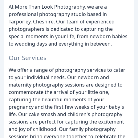
At More Than Look Photography, we are a
professional photography studio based in
Tarporley, Cheshire. Our team of experienced
photographers is dedicated to capturing the
special moments in your life, from newborn babies
to wedding days and everything in between.
Our Services
We offer a range of photography services to cater
to your individual needs. Our newborn and
maternity photography sessions are designed to
commemorate the arrival of your little one,
capturing the beautiful moments of your
pregnancy and the first few weeks of your baby's
life. Our cake smash and children's photography
sessions are perfect for capturing the excitement
and joy of childhood. Our family photography
sessions bring everyone together to celebrate the