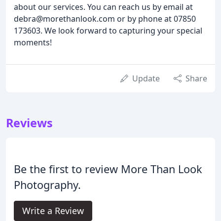
about our services. You can reach us by email at
debra@morethanlook.com or by phone at 07850
173603. We look forward to capturing your special
moments!
Update
Share
Reviews
Be the first to review More Than Look
Photography.
Write a Review