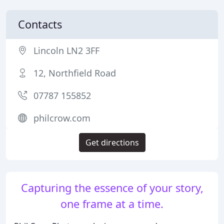
Contacts
Lincoln LN2 3FF
12, Northfield Road
07787 155852
philcrow.com
Get directions
Capturing the essence of your story,
one frame at a time.