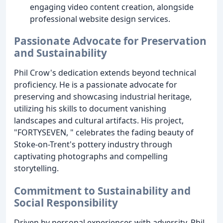
engaging video content creation, alongside
professional website design services.
Passionate Advocate for Preservation
and Sustainability
Phil Crow's dedication extends beyond technical
proficiency. He is a passionate advocate for
preserving and showcasing industrial heritage,
utilizing his skills to document vanishing
landscapes and cultural artifacts. His project,
"FORTYSEVEN, " celebrates the fading beauty of
Stoke-on-Trent's pottery industry through
captivating photographs and compelling
storytelling.
Commitment to Sustainability and
Social Responsibility
Driven by personal experiences with adversity, Phil