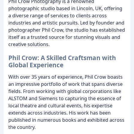
Phil Crow Photography is a renowned
photographic studio based in Lincoln, UK, offering
a diverse range of services to clients across
industries and artistic pursuits. Led by founder and
photographer Phil Crow, the studio has established
itself as a trusted source for stunning visuals and
creative solutions.
Phil Crow: A Skilled Craftsman with
Global Experience
With over 35 years of experience, Phil Crow boasts
an impressive portfolio of work that spans diverse
fields. From working with global corporations like
ALSTOM and Siemens to capturing the essence of
local theatre and cultural events, his expertise
extends across industries. His work has been
published in numerous books and exhibited across
the country.