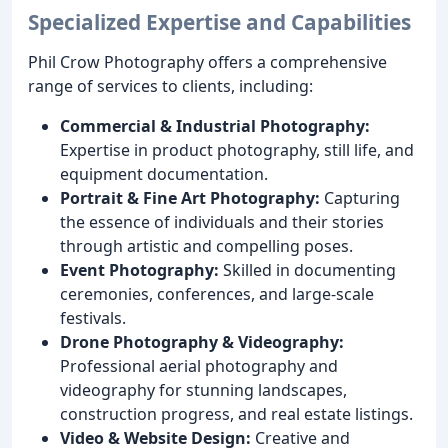
Specialized Expertise and Capabilities
Phil Crow Photography offers a comprehensive
range of services to clients, including:
Commercial & Industrial Photography:
Expertise in product photography, still life, and
equipment documentation.
Portrait & Fine Art Photography:
Capturing
the essence of individuals and their stories
through artistic and compelling poses.
Event Photography:
Skilled in documenting
ceremonies, conferences, and large-scale
festivals.
Drone Photography & Videography:
Professional aerial photography and
videography for stunning landscapes,
construction progress, and real estate listings.
Video & Website Design:
Creative and