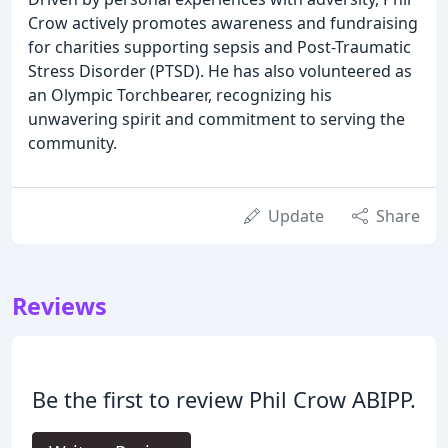
Crow actively promotes awareness and fundraising
for charities supporting sepsis and Post-Traumatic
Stress Disorder (PTSD). He has also volunteered as
an Olympic Torchbearer, recognizing his
unwavering spirit and commitment to serving the
community.
Update
Share
Reviews
Be the first to review Phil Crow ABIPP.