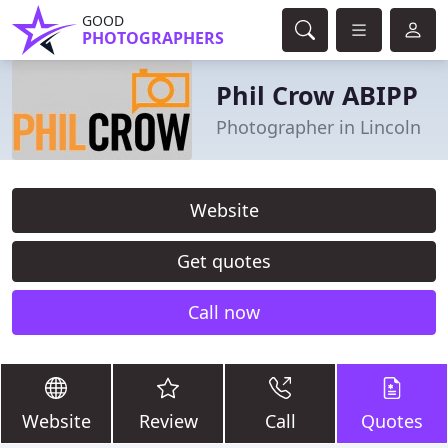
GOOD
PHOTOGRAPHERS
Phil Crow ABIPP
Photographer in Lincoln
Website
Get quotes
Call now
Website
Review
Call
Quotes