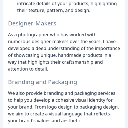
intricate details of your products, highlighting
their texture, pattern, and design.
Designer-Makers
As a photographer who has worked with
numerous designer-makers over the years, I have
developed a deep understanding of the importance
of showcasing unique, handmade products in a
way that highlights their craftsmanship and
attention to detail.
Branding and Packaging
We also provide branding and packaging services
to help you develop a cohesive visual identity for
your brand. From logo design to packaging design,
we aim to create a visual language that reflects
your brand's values and aesthetic.