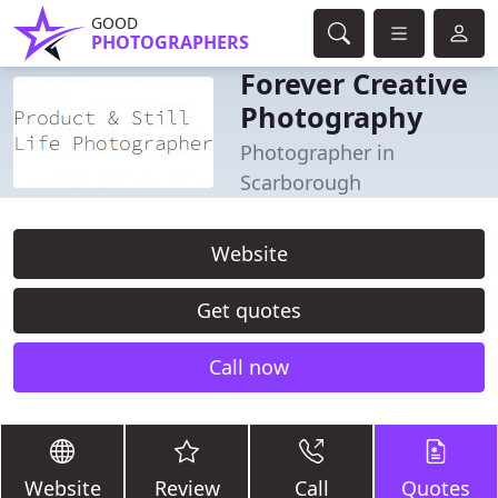
GOOD
PHOTOGRAPHERS
Forever Creative
Photography
Photographer in
Scarborough
Website
Get quotes
Call now
Website
Review
Call
Quotes