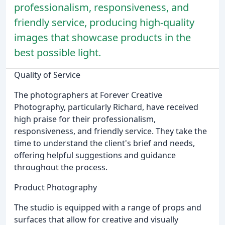
professionalism, responsiveness, and
friendly service, producing high-quality
images that showcase products in the
best possible light.
Quality of Service
The photographers at Forever Creative
Photography, particularly Richard, have received
high praise for their professionalism,
responsiveness, and friendly service. They take the
time to understand the client's brief and needs,
offering helpful suggestions and guidance
throughout the process.
Product Photography
The studio is equipped with a range of props and
surfaces that allow for creative and visually