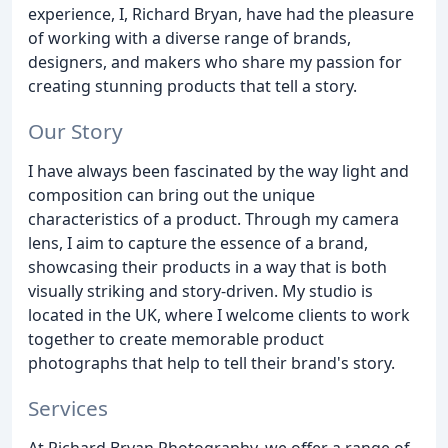
experience, I, Richard Bryan, have had the pleasure
of working with a diverse range of brands,
designers, and makers who share my passion for
creating stunning products that tell a story.
Our Story
I have always been fascinated by the way light and
composition can bring out the unique
characteristics of a product. Through my camera
lens, I aim to capture the essence of a brand,
showcasing their products in a way that is both
visually striking and story-driven. My studio is
located in the UK, where I welcome clients to work
together to create memorable product
photographs that help to tell their brand's story.
Services
At Richard Bryan Photography, we offer a range of