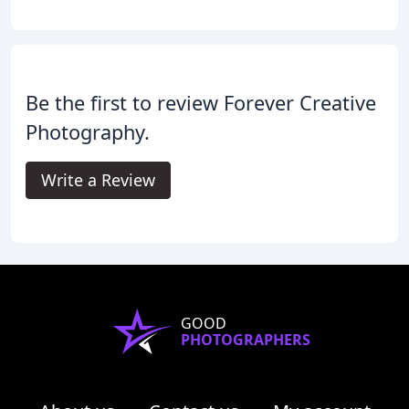
Be the first to review Forever Creative
Photography.
Write a Review
GOOD
PHOTOGRAPHERS