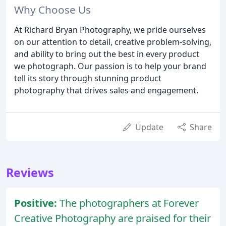
Why Choose Us
At Richard Bryan Photography, we pride ourselves
on our attention to detail, creative problem-solving,
and ability to bring out the best in every product
we photograph. Our passion is to help your brand
tell its story through stunning product
photography that drives sales and engagement.
Update
Share
Reviews
Positive:
The photographers at Forever
Creative Photography are praised for their