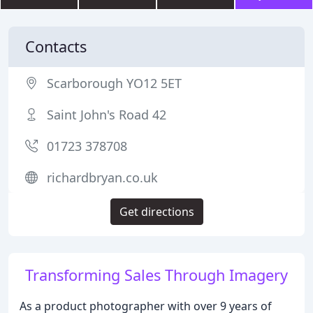
Contacts
Scarborough YO12 5ET
Saint John's Road 42
01723 378708
richardbryan.co.uk
Get directions
Transforming Sales Through Imagery
As a product photographer with over 9 years of