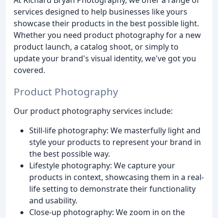
services designed to help businesses like yours
showcase their products in the best possible light.
Whether you need product photography for a new
product launch, a catalog shoot, or simply to
update your brand's visual identity, we've got you
covered.
Product Photography
Our product photography services include:
Still-life photography: We masterfully light and
style your products to represent your brand in
the best possible way.
Lifestyle photography: We capture your
products in context, showcasing them in a real-
life setting to demonstrate their functionality
and usability.
Close-up photography: We zoom in on the