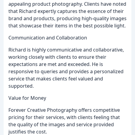
appealing product photography. Clients have noted
that Richard expertly captures the essence of their
brand and products, producing high-quality images
that showcase their items in the best possible light.
Communication and Collaboration
Richard is highly communicative and collaborative,
working closely with clients to ensure their
expectations are met and exceeded. He is
responsive to queries and provides a personalized
service that makes clients feel valued and
supported.
Value for Money
Forever Creative Photography offers competitive
pricing for their services, with clients feeling that
the quality of the images and service provided
justifies the cost.