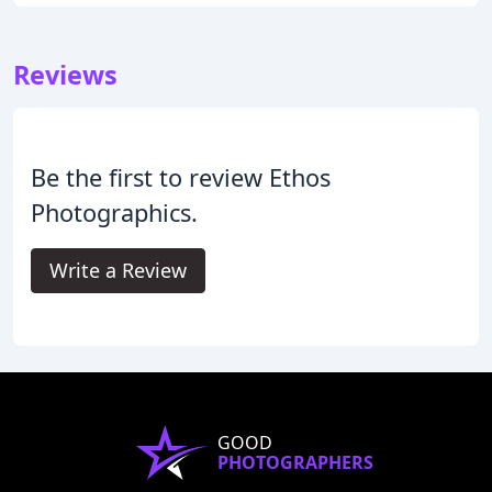
Reviews
Be the first to review Ethos
Photographics.
Write a Review
GOOD
PHOTOGRAPHERS