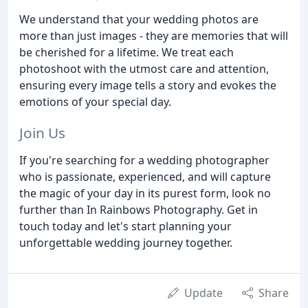
We understand that your wedding photos are
more than just images - they are memories that will
be cherished for a lifetime. We treat each
photoshoot with the utmost care and attention,
ensuring every image tells a story and evokes the
emotions of your special day.
Join Us
If you're searching for a wedding photographer
who is passionate, experienced, and will capture
the magic of your day in its purest form, look no
further than In Rainbows Photography. Get in
touch today and let's start planning your
unforgettable wedding journey together.
Update
Share