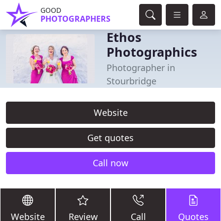
GOOD
PHOTOGRAPHERS
Ethos
Photographics
Photographer in
Stourbridge
Website
Get quotes
Call now
Website
Review
Call
Quotes