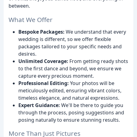
between.
What We Offer
Bespoke Packages:
We understand that every
wedding is different, so we offer flexible
packages tailored to your specific needs and
desires.
Unlimited Coverage:
From getting ready shots
to the first dance and beyond, we ensure we
capture every precious moment.
Professional Editing:
Your photos will be
meticulously edited, ensuring vibrant colors,
timeless elegance, and natural expressions.
Expert Guidance:
We'll be there to guide you
through the process, posing suggestions and
posing naturally to ensure stunning results.
More Than Just Pictures