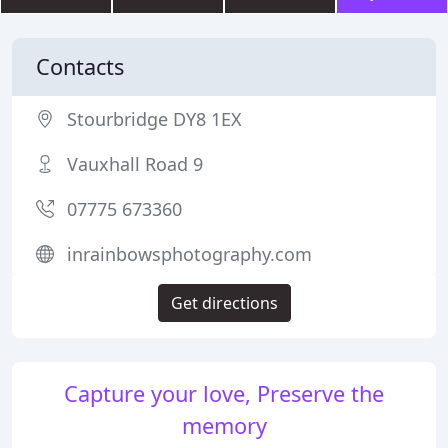
Contacts
Stourbridge DY8 1EX
Vauxhall Road 9
07775 673360
inrainbowsphotography.com
Get directions
Capture your love, Preserve the
memory