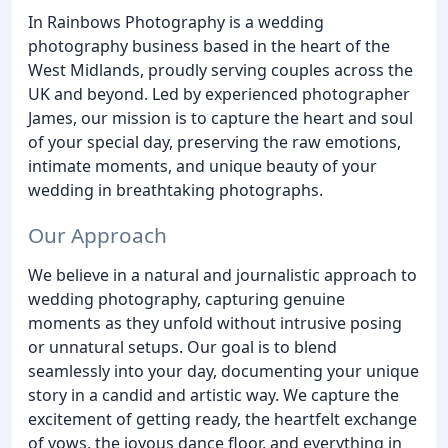
In Rainbows Photography is a wedding
photography business based in the heart of the
West Midlands, proudly serving couples across the
UK and beyond. Led by experienced photographer
James, our mission is to capture the heart and soul
of your special day, preserving the raw emotions,
intimate moments, and unique beauty of your
wedding in breathtaking photographs.
Our Approach
We believe in a natural and journalistic approach to
wedding photography, capturing genuine
moments as they unfold without intrusive posing
or unnatural setups. Our goal is to blend
seamlessly into your day, documenting your unique
story in a candid and artistic way. We capture the
excitement of getting ready, the heartfelt exchange
of vows, the joyous dance floor, and everything in