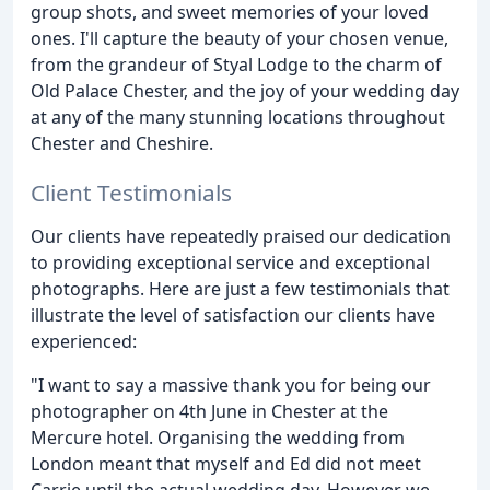
group shots, and sweet memories of your loved
ones. I'll capture the beauty of your chosen venue,
from the grandeur of Styal Lodge to the charm of
Old Palace Chester, and the joy of your wedding day
at any of the many stunning locations throughout
Chester and Cheshire.
Client Testimonials
Our clients have repeatedly praised our dedication
to providing exceptional service and exceptional
photographs. Here are just a few testimonials that
illustrate the level of satisfaction our clients have
experienced:
"I want to say a massive thank you for being our
photographer on 4th June in Chester at the
Mercure hotel. Organising the wedding from
London meant that myself and Ed did not meet
Carrie until the actual wedding day. However we