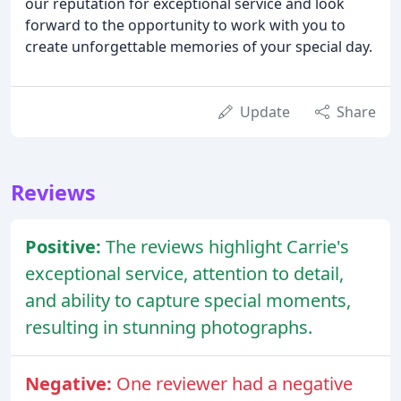
our reputation for exceptional service and look
forward to the opportunity to work with you to
create unforgettable memories of your special day.
Update
Share
Reviews
Positive:
The reviews highlight Carrie's
exceptional service, attention to detail,
and ability to capture special moments,
resulting in stunning photographs.
Negative:
One reviewer had a negative