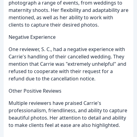
photograph a range of events, from weddings to
maternity shoots. Her flexibility and adaptability are
mentioned, as well as her ability to work with
clients to capture their desired photos.
Negative Experience
One reviewer, S. C., had a negative experience with
Carrie's handling of their cancelled wedding. They
mention that Carrie was "extremely unhelpful" and
refused to cooperate with their request for a
refund due to the cancellation notice.
Other Positive Reviews
Multiple reviewers have praised Carrie's
professionalism, friendliness, and ability to capture
beautiful photos. Her attention to detail and ability
to make clients feel at ease are also highlighted.