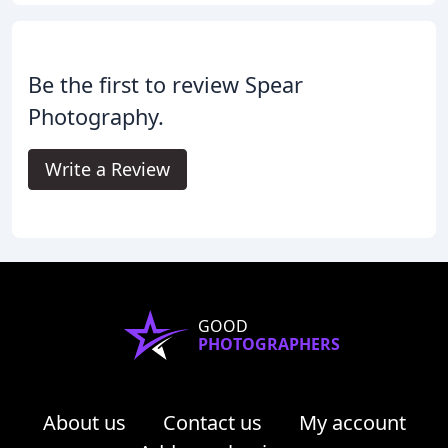
Be the first to review Spear
Photography.
Write a Review
GOOD
PHOTOGRAPHERS
About us
Contact us
My account