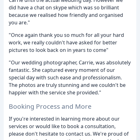
did have a chat on skype which was so brilliant
because we realised how friendly and organised
you are."
"Once again thank you so much for all your hard
work, we really couldn't have asked for better
pictures to look back on in years to come"
"Our wedding photographer, Carrie, was absolutely
fantastic. She captured every moment of our
special day with such ease and professionalism.
The photos are truly stunning and we couldn't be
happier with the service she provided."
Booking Process and More
If you're interested in learning more about our
services or would like to book a consultation,
please don't hesitate to contact us. We're proud of