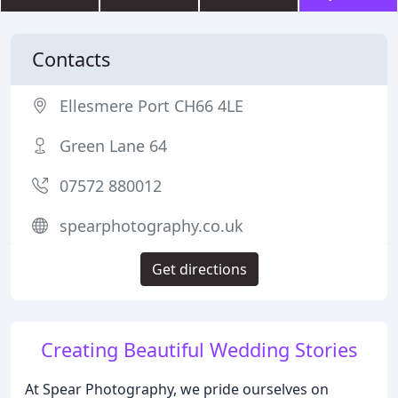
Contacts
Ellesmere Port CH66 4LE
Green Lane 64
07572 880012
spearphotography.co.uk
Get directions
Creating Beautiful Wedding Stories
At Spear Photography, we pride ourselves on