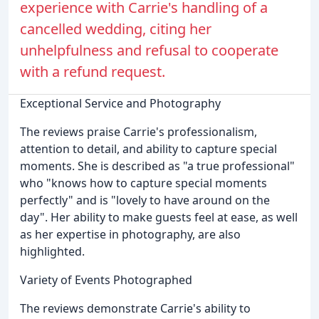
experience with Carrie's handling of a
cancelled wedding, citing her
unhelpfulness and refusal to cooperate
with a refund request.
Exceptional Service and Photography
The reviews praise Carrie's professionalism,
attention to detail, and ability to capture special
moments. She is described as "a true professional"
who "knows how to capture special moments
perfectly" and is "lovely to have around on the
day". Her ability to make guests feel at ease, as well
as her expertise in photography, are also
highlighted.
Variety of Events Photographed
The reviews demonstrate Carrie's ability to