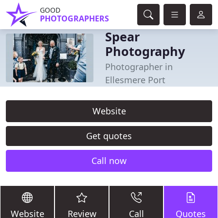
GOOD
PHOTOGRAPHERS
Spear
Photography
Photographer in
Ellesmere Port
Website
Get quotes
Call now
Website
Review
Call
Quotes