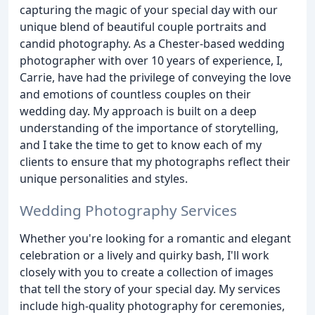
capturing the magic of your special day with our
unique blend of beautiful couple portraits and
candid photography. As a Chester-based wedding
photographer with over 10 years of experience, I,
Carrie, have had the privilege of conveying the love
and emotions of countless couples on their
wedding day. My approach is built on a deep
understanding of the importance of storytelling,
and I take the time to get to know each of my
clients to ensure that my photographs reflect their
unique personalities and styles.
Wedding Photography Services
Whether you're looking for a romantic and elegant
celebration or a lively and quirky bash, I'll work
closely with you to create a collection of images
that tell the story of your special day. My services
include high-quality photography for ceremonies,