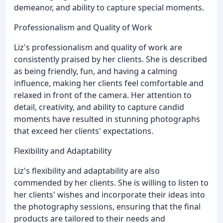
demeanor, and ability to capture special moments.
Professionalism and Quality of Work
Liz's professionalism and quality of work are
consistently praised by her clients. She is described
as being friendly, fun, and having a calming
influence, making her clients feel comfortable and
relaxed in front of the camera. Her attention to
detail, creativity, and ability to capture candid
moments have resulted in stunning photographs
that exceed her clients' expectations.
Flexibility and Adaptability
Liz's flexibility and adaptability are also
commended by her clients. She is willing to listen to
her clients' wishes and incorporate their ideas into
the photography sessions, ensuring that the final
products are tailored to their needs and