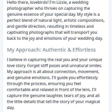
Hello there, lovebirds! I'm Lizzie, a wedding
photographer who thrives on capturing the
genuine essence of your special day. My style is a
perfect blend of natural light, artistic compositions,
and gentle direction, resulting in timeless and
captivating photographs that will transport you
back to the joy and emotions of your wedding day.
My Approach: Authentic & Effortless
I believe in capturing the real you and your unique
love story. Forget stiff poses and unnatural smiles.
My approach is all about connection, movement,
and genuine emotions. I'll guide you effortlessly
through the process, ensuring you feel
comfortable and relaxed in front of the lens. I'll
capture the genuine laughter, tears of joy, and all
the little details that tell the story of your magical
day.