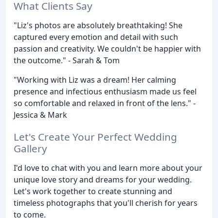
What Clients Say
"Liz's photos are absolutely breathtaking! She
captured every emotion and detail with such
passion and creativity. We couldn't be happier with
the outcome." - Sarah & Tom
"Working with Liz was a dream! Her calming
presence and infectious enthusiasm made us feel
so comfortable and relaxed in front of the lens." -
Jessica & Mark
Let's Create Your Perfect Wedding
Gallery
I'd love to chat with you and learn more about your
unique love story and dreams for your wedding.
Let's work together to create stunning and
timeless photographs that you'll cherish for years
to come.