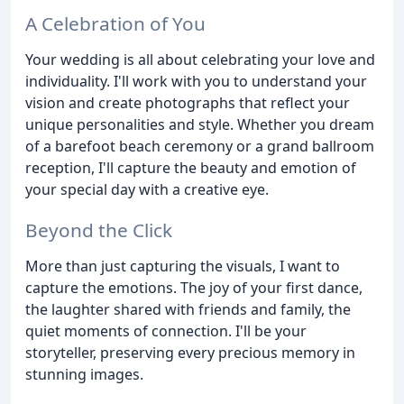
A Celebration of You
Your wedding is all about celebrating your love and
individuality. I'll work with you to understand your
vision and create photographs that reflect your
unique personalities and style. Whether you dream
of a barefoot beach ceremony or a grand ballroom
reception, I'll capture the beauty and emotion of
your special day with a creative eye.
Beyond the Click
More than just capturing the visuals, I want to
capture the emotions. The joy of your first dance,
the laughter shared with friends and family, the
quiet moments of connection. I'll be your
storyteller, preserving every precious memory in
stunning images.