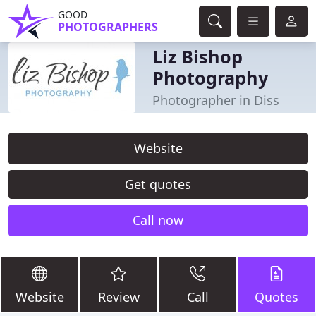
GOOD
PHOTOGRAPHERS
Liz Bishop
Photography
Photographer in Diss
Website
Get quotes
Call now
Website
Review
Call
Quotes