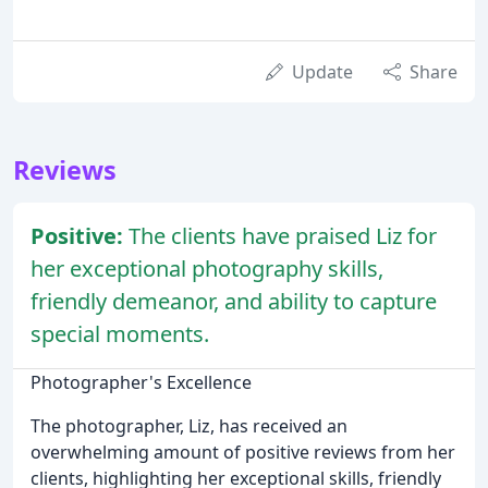
Update
Share
Reviews
Positive:
The clients have praised Liz for
her exceptional photography skills,
friendly demeanor, and ability to capture
special moments.
Photographer's Excellence
The photographer, Liz, has received an
overwhelming amount of positive reviews from her
clients, highlighting her exceptional skills, friendly