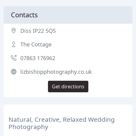
Contacts
Diss IP22 5QS
The Cottage
07863 176962
lizbishopphotography.co.uk
Get directions
Natural, Creative, Relaxed Wedding
Photography