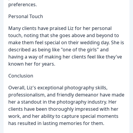
preferences.
Personal Touch
Many clients have praised Liz for her personal
touch, noting that she goes above and beyond to
make them feel special on their wedding day. She is
described as being like "one of the girls" and
having a way of making her clients feel like they've
known her for years.
Conclusion
Overall, Liz's exceptional photography skills,
professionalism, and friendly demeanor have made
her a standout in the photography industry. Her
clients have been thoroughly impressed with her
work, and her ability to capture special moments
has resulted in lasting memories for them.