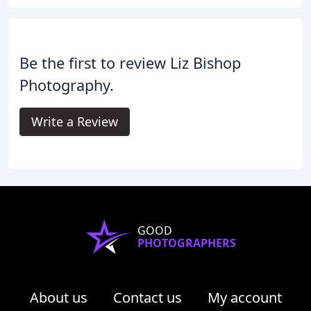
Be the first to review Liz Bishop
Photography.
Write a Review
GOOD
PHOTOGRAPHERS
About us
Contact us
My account