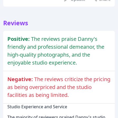
Reviews
Positive:
The reviews praise Danny's
friendly and professional demeanor, the
high-quality photographs, and the
enjoyable studio experience.
Negative:
The reviews criticize the pricing
as being overpriced and the studio
facilities as being limited.
Studio Experience and Service
The majority of reviewers praised Danny's studio