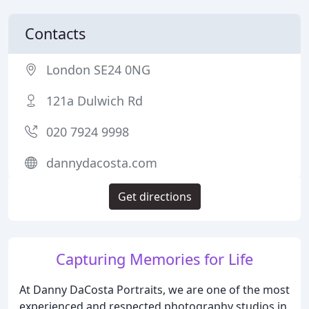
Contacts
London SE24 0NG
121a Dulwich Rd
020 7924 9998
dannydacosta.com
Get directions
Capturing Memories for Life
At Danny DaCosta Portraits, we are one of the most
experienced and respected photography studios in