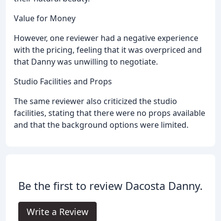
Value for Money
However, one reviewer had a negative experience
with the pricing, feeling that it was overpriced and
that Danny was unwilling to negotiate.
Studio Facilities and Props
The same reviewer also criticized the studio
facilities, stating that there were no props available
and that the background options were limited.
Be the first to review Dacosta Danny.
Write a Review