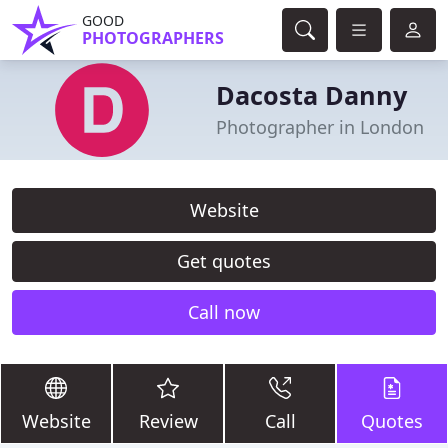
GOOD
PHOTOGRAPHERS
Dacosta Danny
Photographer in London
Website
Get quotes
Call now
Website
Review
Call
Quotes