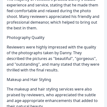
experience and service, stating that he made them
feel comfortable and relaxed during the photo
shoot. Many reviewers appreciated his friendly and
professional demeanor, which helped to bring out
the best in them.
Photography Quality
Reviewers were highly impressed with the quality
of the photographs taken by Danny. They
described the pictures as "beautiful", "gorgeous",
and "outstanding", and many stated that they were
thrilled with the final results.
Makeup and Hair Styling
The makeup and hair styling services were also
praised by reviewers, who appreciated the subtle
and age-appropriate enhancements that added to
their natural beauty.