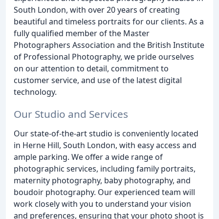
South London, with over 20 years of creating
beautiful and timeless portraits for our clients. As a
fully qualified member of the Master
Photographers Association and the British Institute
of Professional Photography, we pride ourselves
on our attention to detail, commitment to
customer service, and use of the latest digital
technology.
Our Studio and Services
Our state-of-the-art studio is conveniently located
in Herne Hill, South London, with easy access and
ample parking. We offer a wide range of
photographic services, including family portraits,
maternity photography, baby photography, and
boudoir photography. Our experienced team will
work closely with you to understand your vision
and preferences, ensuring that your photo shoot is