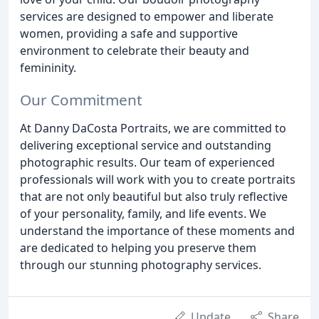
services are designed to empower and liberate
women, providing a safe and supportive
environment to celebrate their beauty and
femininity.
Our Commitment
At Danny DaCosta Portraits, we are committed to
delivering exceptional service and outstanding
photographic results. Our team of experienced
professionals will work with you to create portraits
that are not only beautiful but also truly reflective
of your personality, family, and life events. We
understand the importance of these moments and
are dedicated to helping you preserve them
through our stunning photography services.
Update
Share