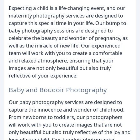
Expecting a child is a life-changing event, and our
maternity photography services are designed to
capture this special time in your life. Our bump to
baby photography sessions are designed to
celebrate the beauty and wonder of pregnancy, as
well as the miracle of new life. Our experienced
team will work with you to create a comfortable
and relaxed atmosphere, ensuring that your
images are not only beautiful but also truly
reflective of your experience.
Baby and Boudoir Photography
Our baby photography services are designed to
capture the innocence and wonder of childhood.
From newborns to toddlers, our photographers
will work with you to create images that are not
only beautiful but also truly reflective of the joy and
love of your child. Our boudoir photography