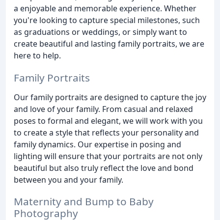
a enjoyable and memorable experience. Whether
you're looking to capture special milestones, such
as graduations or weddings, or simply want to
create beautiful and lasting family portraits, we are
here to help.
Family Portraits
Our family portraits are designed to capture the joy
and love of your family. From casual and relaxed
poses to formal and elegant, we will work with you
to create a style that reflects your personality and
family dynamics. Our expertise in posing and
lighting will ensure that your portraits are not only
beautiful but also truly reflect the love and bond
between you and your family.
Maternity and Bump to Baby
Photography