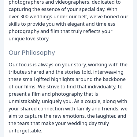
photographers and videographers, dedicated to
capturing the essence of your special day. With
over 300 weddings under our belt, we've honed our
skills to provide you with elegant and timeless
photography and film that truly reflects your
unique love story.
Our Philosophy
Our focus is always on your story, working with the
tributes shared and the stories told, interweaving
these small gifted highlights around the backbone
of our films. We strive to find that individuality, to
present a film and photography that is
unmistakably, uniquely you. As a couple, along with
your shared connection with family and friends, we
aim to capture the raw emotions, the laughter, and
the tears that make your wedding day truly
unforgettable.