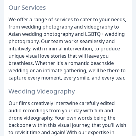
Our Services
We offer a range of services to cater to your needs,
from wedding photography and videography to
Asian wedding photography and LGBTQ+ wedding
photography. Our team works seamlessly and
intuitively, with minimal intervention, to produce
unique visual love stories that will leave you
breathless. Whether it's a romantic beachside
wedding or an intimate gathering, we'll be there to
capture every moment, every smile, and every tear.
Wedding Videography
Our films creatively intertwine carefully edited
audio recordings from your day with film and
drone videography. Your own words being the
backbone within this visual journey, that you'll wish
to revisit time and again! With our expertise in