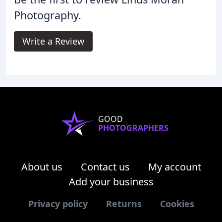
Photography.
Write a Review
GOOD
PHOTOGRAPHERS
About us
Contact us
My account
Add your business
Privacy policy
Returns
Cookies