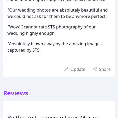
"Our wedding photos are absolutely beautiful and
we could not ask for them to be anymore perfect."
"Wow! I cannot rate STS photography of our
wedding highly enough."
"Absolutely blown away by the amazing images
captured by STS."
Update
Share
Reviews
Be the first to review Linus Moran