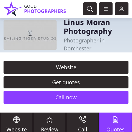
GOOD
PHOTOGRAPHERS
Linus Moran
Photography
Photographer in
Dorchester
Website
Get quotes
Call now
Website
Review
Call
Quotes