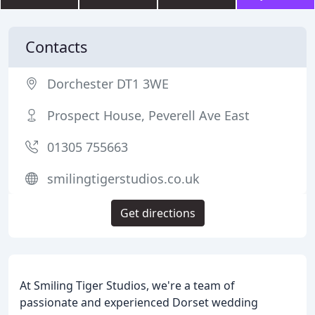
Contacts
Dorchester DT1 3WE
Prospect House, Peverell Ave East
01305 755663
smilingtigerstudios.co.uk
Get directions
At Smiling Tiger Studios, we're a team of
passionate and experienced Dorset wedding