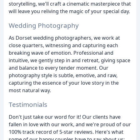
storytelling, we'll craft a cinematic masterpiece that
will leave you reliving the magic of your special day.
Wedding Photography
As Dorset wedding photographers, we work at
close quarters, witnessing and capturing each
breaking wave of emotion. Professional and
intuitive, we gently step in and retreat, giving space
and balance to every tender moment. Our
photography style is subtle, emotive, and raw,
capturing the essence of your love story in the
most natural way.
Testimonials
Don't just take our word for it! Our clients have
fallen in love with our work, and we're proud of our
100% track record of 5-star reviews. Here's what
some of our happy couples have to say about us: